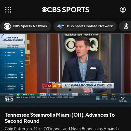
CBS Sports Network
CBS Sports Golazo Network
Tennessee Steamrolls Miami (OH), Advances To
Second Round
Chip Patterson, Mike O'Donnell and Noah Buono joins Amanda