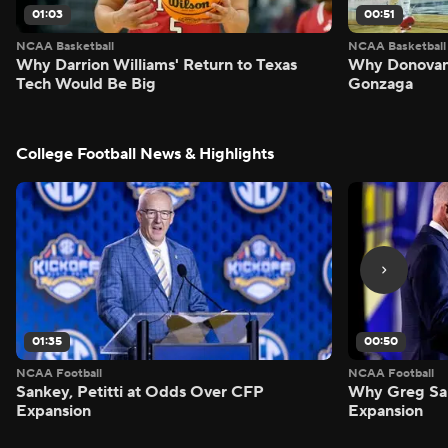
01:03
00:51
NCAA Basketball
NCAA Basketball
Why Darrion Williams' Return to Texas
Why Donovan 
Tech Would Be Big
Gonzaga
College Football News & Highlights
01:35
00:50
NCAA Football
NCAA Football
Sankey, Petitti at Odds Over CFP
Why Greg Sa
Expansion
Expansion