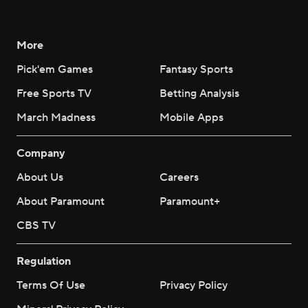
More
Pick'em Games
Fantasy Sports
Free Sports TV
Betting Analysis
March Madness
Mobile Apps
Company
About Us
Careers
About Paramount
Paramount+
CBS TV
Regulation
Terms Of Use
Privacy Policy