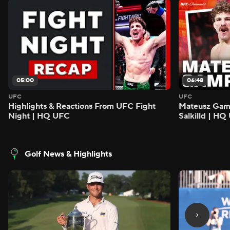
05:00
06:48
UFC
UFC
Highlights & Reactions From UFC Fight
Mateusz Gamro
Night | HQ UFC
Salkilld | H
Golf News & Highlights