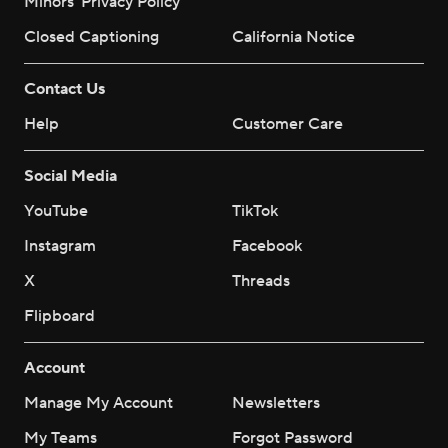
Minors' Privacy Policy
Closed Captioning
California Notice
Contact Us
Help
Customer Care
Social Media
YouTube
TikTok
Instagram
Facebook
X
Threads
Flipboard
Account
Manage My Account
Newsletters
My Teams
Forgot Password