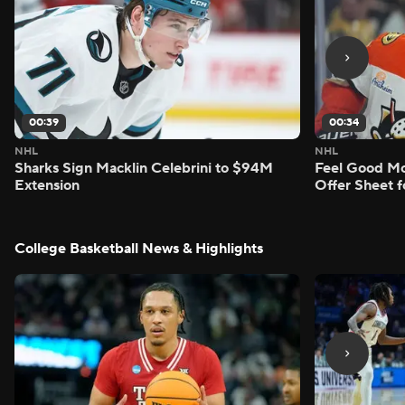
00:39
00:34
NHL
NHL
Sharks Sign Macklin Celebrini to $94M
Feel Good M
Extension
Offer Sheet f
College Basketball News & Highlights