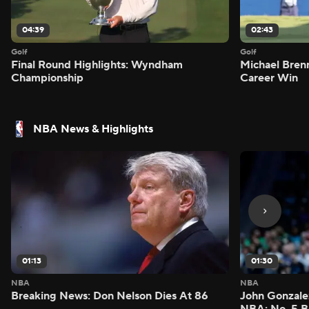
04:39
02:43
Golf
Golf
Final Round Highlights: Wyndham
Michael Bren
Championship
Career Win
NBA News & Highlights
01:13
01:30
NBA
NBA
Breaking News: Don Nelson Dies At 86
John Gonzalez
NBA: No. 5 B