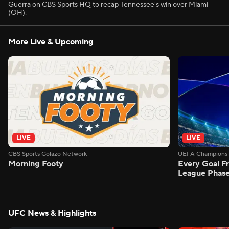
Guerra on CBS Sports HQ to recap Tennessee's win over Miami
(OH).
More Live & Upcoming
LIVE
LIVE
CBS Sports Golazo Network
UEFA Champions 
Morning Footy
Every Goal 
League Phas
UFC News & Highlights