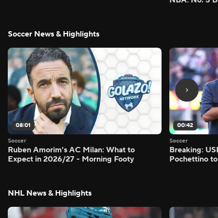
Soccer News & Highlights
08:01
00:42
Soccer
Soccer
Ruben Amorim's AC Milan: What to
Breaking: US
Expect in 2026/27 - Morning Footy
Pochettino to
NHL News & Highlights