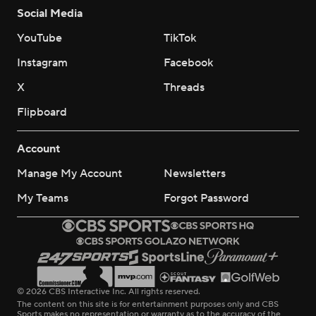
Social Media
YouTube
TikTok
Instagram
Facebook
X
Threads
Flipboard
Account
Manage My Account
Newsletters
My Teams
Forgot Password
© 2026 CBS Interactive Inc. All rights reserved.
The content on this site is for entertainment purposes only and CBS
Sports makes no representation or warranty as to the accuracy of the