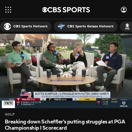
CBS Sports Network
CBS Sports Golazo Network
GOLF
Breaking down Scheffler's putting struggles at PGA
Championship l Scorecard