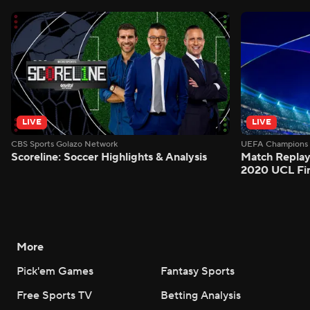
LIVE
LIVE
CBS Sports Golazo Network
UEFA Champions 
Scoreline: Soccer Highlights & Analysis
Match Replay
2020 UCL Fin
More
Pick'em Games
Fantasy Sports
Free Sports TV
Betting Analysis