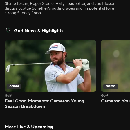
Shane Bacon, Roger Steele, Hally Leadbetter, and Joe Musso
discuss Scottie Scheffler's putting woes and his potential for a
strong Sunday finish.
Golf News & Highlights
00:44
00:50
Golf
Golf
Feel Good Moments: Cameron Young
Cameron Youn
Season Breakdown
More Live & Upcoming