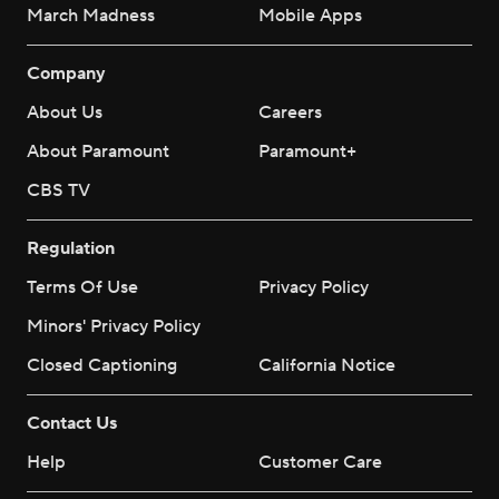
March Madness
Mobile Apps
Company
About Us
Careers
About Paramount
Paramount+
CBS TV
Regulation
Terms Of Use
Privacy Policy
Minors' Privacy Policy
Closed Captioning
California Notice
Contact Us
Help
Customer Care