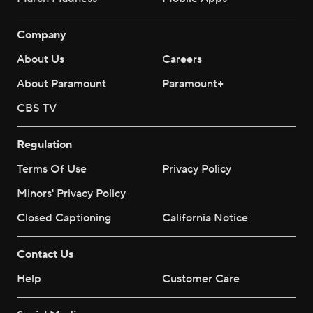
Company
About Us
Careers
About Paramount
Paramount+
CBS TV
Regulation
Terms Of Use
Privacy Policy
Minors' Privacy Policy
Closed Captioning
California Notice
Contact Us
Help
Customer Care