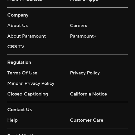
Company
About Us
Careers
About Paramount
Paramount+
CBS TV
Regulation
Terms Of Use
Privacy Policy
Minors' Privacy Policy
Closed Captioning
California Notice
Contact Us
Help
Customer Care