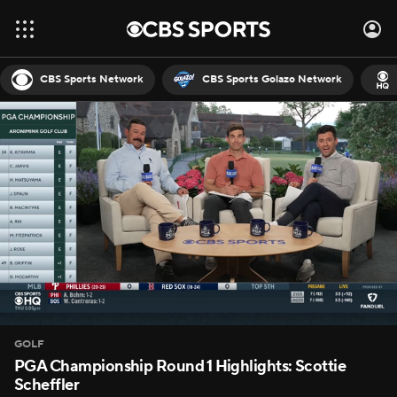
CBS Sports Network
CBS Sports Golazo Network
GOLF
PGA Championship Round 1 Highlights: Scottie
Scheffler