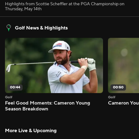
Highlights from Scottie Scheffler at the PGA Championship on
Thursday, May 14th
Golf News & Highlights
00:44
00:50
Golf
Golf
Feel Good Moments: Cameron Young
Cameron Youn
Season Breakdown
More Live & Upcoming