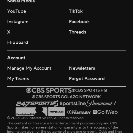
Social Media
YouTube
TikTok
Instagram
Facebook
X
Threads
Flipboard
Account
Manage My Account
Newsletters
My Teams
Forgot Password
© 2026 CBS Interactive Inc. All rights reserved.
The content on this site is for entertainment purposes only and CBS
Sports makes no representation or warranty as to the accuracy of the
information given or the outcome of any game or event. Odds and lines