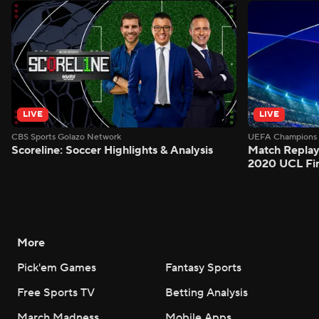
LIVE
LIVE
CBS Sports Golazo Network
UEFA Champions 
Scoreline: Soccer Highlights & Analysis
Match Replay
2020 UCL Fin
More
Pick'em Games
Fantasy Sports
Free Sports TV
Betting Analysis
March Madness
Mobile Apps