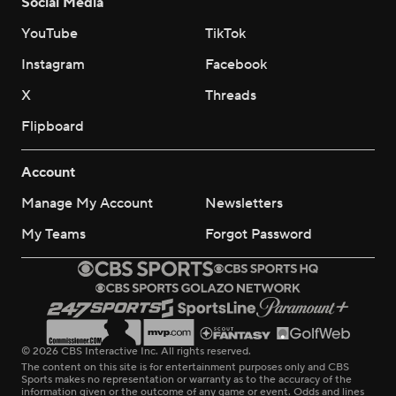
Social Media
YouTube
TikTok
Instagram
Facebook
X
Threads
Flipboard
Account
Manage My Account
Newsletters
My Teams
Forgot Password
© 2026 CBS Interactive Inc. All rights reserved.
The content on this site is for entertainment purposes only and CBS
Sports makes no representation or warranty as to the accuracy of the
information given or the outcome of any game or event. Odds and lines