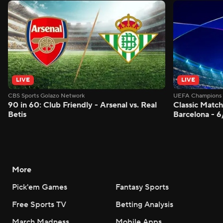
LIVE
LIVE
CBS Sports Golazo Network
UEFA Champions 
90 in 60: Club Friendly - Arsenal vs. Real
Classic Match
Betis
Barcelona - 
More
Pick'em Games
Fantasy Sports
Free Sports TV
Betting Analysis
March Madness
Mobile Apps