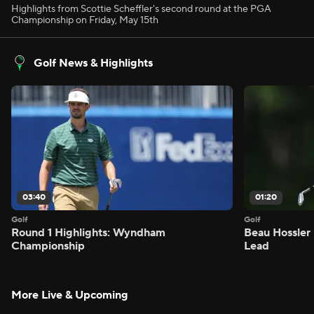
Highlights from Scottie Scheffler's second round at the PGA
Championship on Friday, May 15th
Golf News & Highlights
03:40
01:20
Golf
Golf
Round 1 Highlights: Wyndham
Beau Hossler 
Championship
Lead
More Live & Upcoming