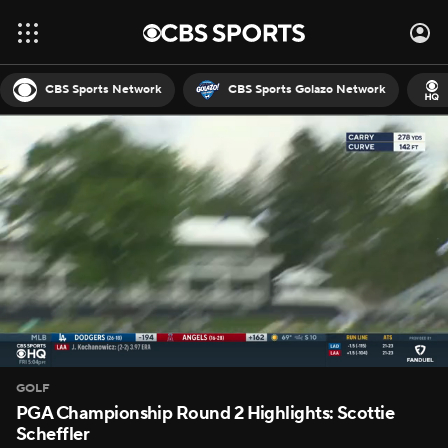
CBS Sports Network
CBS Sports Golazo Network
GOLF
PGA Championship Round 2 Highlights: Scottie
Scheffler