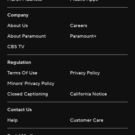
Company
About Us
Careers
About Paramount
Paramount+
CBS TV
Regulation
Terms Of Use
Privacy Policy
Minors' Privacy Policy
Closed Captioning
California Notice
Contact Us
Help
Customer Care