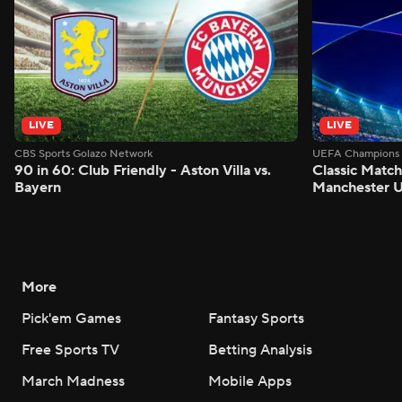
LIVE
LIVE
CBS Sports Golazo Network
UEFA Champions 
90 in 60: Club Friendly - Aston Villa vs.
Classic Match
Bayern
Manchester U
More
Pick'em Games
Fantasy Sports
Free Sports TV
Betting Analysis
March Madness
Mobile Apps