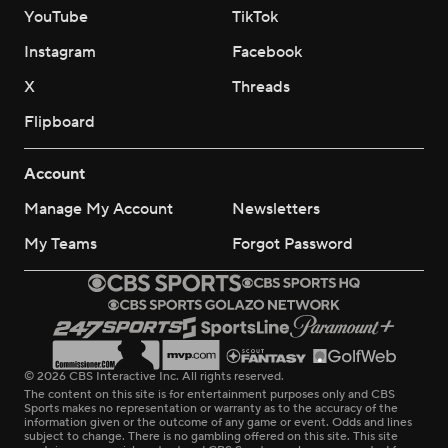
YouTube
TikTok
Instagram
Facebook
X
Threads
Flipboard
Account
Manage My Account
Newsletters
My Teams
Forgot Password
© 2026 CBS Interactive Inc. All rights reserved.
The content on this site is for entertainment purposes only and CBS
Sports makes no representation or warranty as to the accuracy of the
information given or the outcome of any game or event. Odds and lines
subject to change. There is no gambling offered on this site. This site