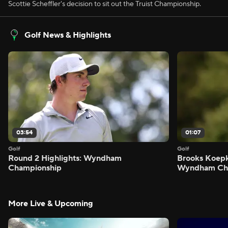
Scottie Scheffler's decision to sit out the Truist Championship.
Golf News & Highlights
03:54
01:07
Golf
Golf
Round 2 Highlights: Wyndham
Brooks Koepk
Championship
Wyndham Ch
More Live & Upcoming