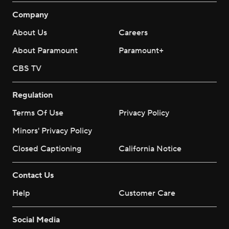
Company
About Us
Careers
About Paramount
Paramount+
CBS TV
Regulation
Terms Of Use
Privacy Policy
Minors' Privacy Policy
Closed Captioning
California Notice
Contact Us
Help
Customer Care
Social Media