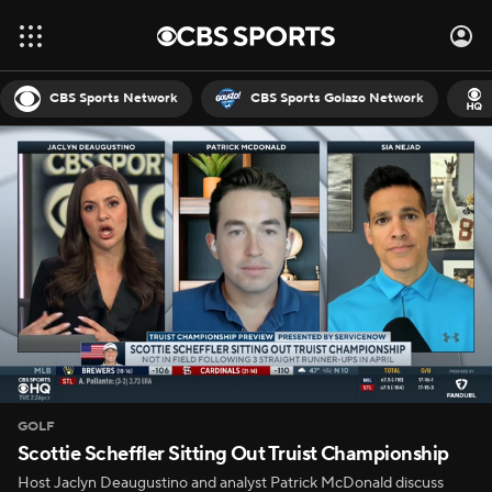
CBS Sports Network
CBS Sports Golazo Network
GOLF
Scottie Scheffler Sitting Out Truist Championship
Host Jaclyn Deaugustino and analyst Patrick McDonald discuss