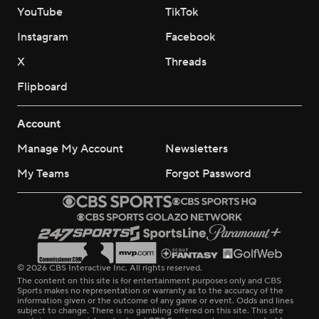
YouTube
TikTok
Instagram
Facebook
X
Threads
Flipboard
Account
Manage My Account
Newsletters
My Teams
Forgot Password
© 2026 CBS Interactive Inc. All rights reserved.
The content on this site is for entertainment purposes only and CBS
Sports makes no representation or warranty as to the accuracy of the
information given or the outcome of any game or event. Odds and lines
subject to change. There is no gambling offered on this site. This site