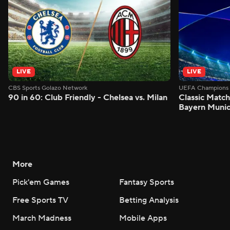
LIVE
LIVE
CBS Sports Golazo Network
UEFA Champions 
90 in 60: Club Friendly - Chelsea vs. Milan
Classic Match
Bayern Munic
More
Pick'em Games
Fantasy Sports
Free Sports TV
Betting Analysis
March Madness
Mobile Apps