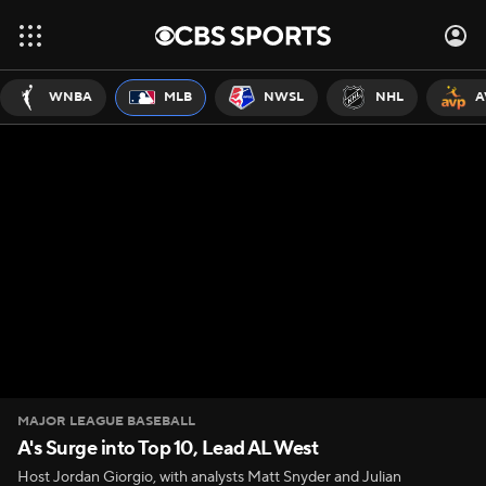
WNBA
MLB
NWSL
NHL
A
MAJOR LEAGUE BASEBALL
A's Surge into Top 10, Lead AL West
Host Jordan Giorgio, with analysts Matt Snyder and Julian