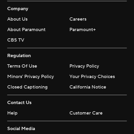
Company
About Us
Careers
About Paramount
Paramount+
CBS TV
Regulation
Terms Of Use
Privacy Policy
Minors' Privacy Policy
Your Privacy Choices
Closed Captioning
California Notice
Contact Us
Help
Customer Care
Social Media