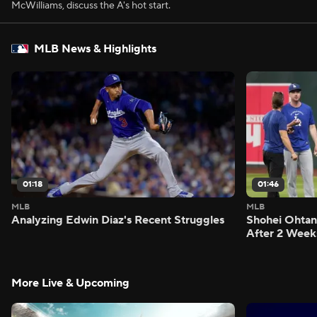
McWilliams, discuss the A's hot start.
MLB News & Highlights
01:18
01:46
MLB
MLB
Analyzing Edwin Diaz's Recent Struggles
Shohei Ohtan
After 2 Week
More Live & Upcoming