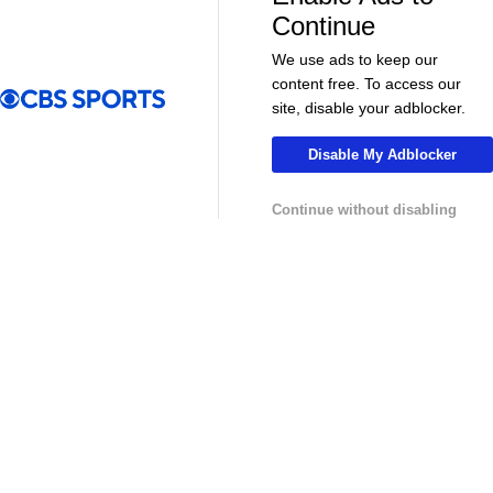
More
Continue
Pick'em Games
Fantasy Sports
We use ads to keep our
content free. To access our
Free Sports TV
Betting Analysis
site, disable your adblocker.
March Madness
Mobile Apps
Disable My Adblocker
Company
Continue without disabling
About Us
Careers
About Paramount
Paramount+
CBS TV
Regulation
Terms Of Use
Privacy Policy
Minors' Privacy Policy
Your Privacy Choices
Closed Captioning
California Notice