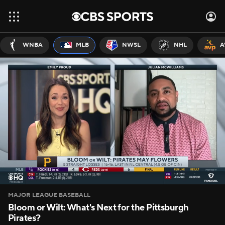
WNBA
MLB
NWSL
NHL
A
MAJOR LEAGUE BASEBALL
Bloom or Wilt: What's Next for the Pittsburgh
Pirates?