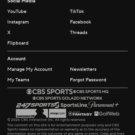
Social Media
YouTube
TikTok
Instagram
Facebook
X
Threads
Flipboard
Account
Manage My Account
Newsletters
My Teams
Forgot Password
© 2026 CBS Interactive Inc. All rights reserved.
The content on this site is for entertainment purposes only and CBS
Sports makes no representation or warranty as to the accuracy of the
information given or the outcome of any game or event. Odds and lines