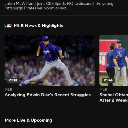
Julian McWilliams joins CBS Sports HQ to discuss if the young
Pittsburgh Pirates will bloom or wilt.
MLB News & Highlights
01:18
01:46
MLB
MLB
Analyzing Edwin Diaz's Recent Struggles
Shohei Ohtan
After 2 Week
More Live & Upcoming