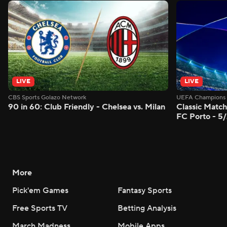
LIVE
LIVE
CBS Sports Golazo Network
UEFA Champions 
90 in 60: Club Friendly - Chelsea vs. Milan
Classic Match
FC Porto - 5
More
Pick'em Games
Fantasy Sports
Free Sports TV
Betting Analysis
March Madness
Mobile Apps