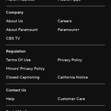
Company
About Us
Careers
About Paramount
Paramount+
CBS TV
Regulation
Terms Of Use
Privacy Policy
Minors' Privacy Policy
Closed Captioning
California Notice
Contact Us
Help
Customer Care