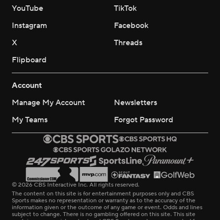
YouTube
TikTok
Instagram
Facebook
X
Threads
Flipboard
Account
Manage My Account
Newsletters
My Teams
Forgot Password
© 2026 CBS Interactive Inc. All rights reserved.
The content on this site is for entertainment purposes only and CBS
Sports makes no representation or warranty as to the accuracy of the
information given or the outcome of any game or event. Odds and lines
subject to change. There is no gambling offered on this site. This site