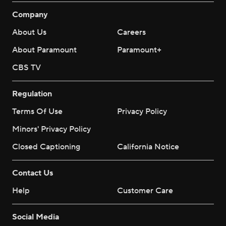
Company
About Us
Careers
About Paramount
Paramount+
CBS TV
Regulation
Terms Of Use
Privacy Policy
Minors' Privacy Policy
Closed Captioning
California Notice
Contact Us
Help
Customer Care
Social Media