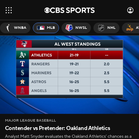
WNBA
MLB
NWSL
NHL
A
MAJOR LEAGUE BASEBALL
Contender vs Pretender: Oakland Athletics
Analyst Matt Snyder evaluates the Oakland Athletics' chances as a