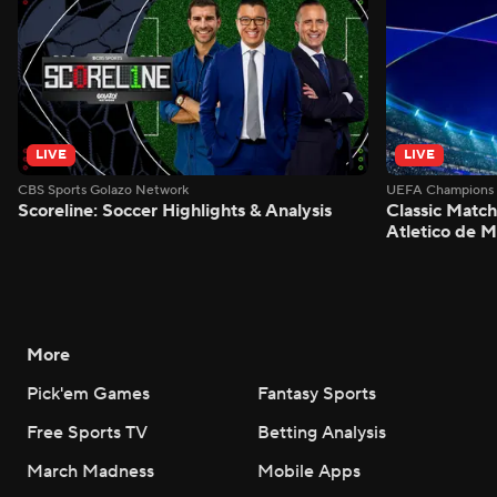
LIVE
LIVE
CBS Sports Golazo Network
UEFA Champions 
Scoreline: Soccer Highlights & Analysis
Classic Match
Atletico de 
More
Pick'em Games
Fantasy Sports
Free Sports TV
Betting Analysis
March Madness
Mobile Apps