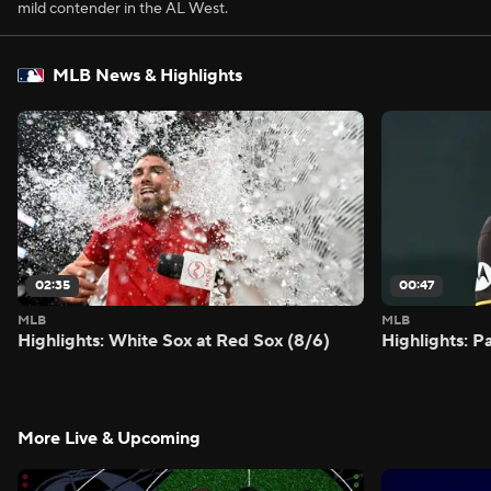
mild contender in the AL West.
MLB News & Highlights
02:35
00:47
MLB
MLB
Highlights: White Sox at Red Sox (8/6)
Highlights: 
More Live & Upcoming