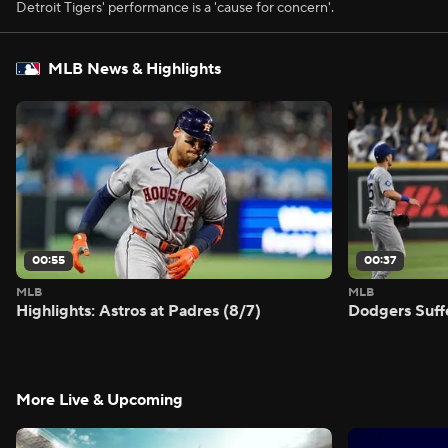
Detroit Tigers' performance is a 'cause for concern'.
MLB News & Highlights
00:55
00:37
MLB
MLB
Highlights: Astros at Padres (8/7)
Dodgers Suff
More Live & Upcoming