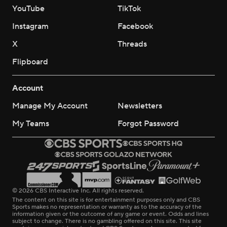
YouTube
TikTok
Instagram
Facebook
X
Threads
Flipboard
Account
Manage My Account
Newsletters
My Teams
Forgot Password
© 2026 CBS Interactive Inc. All rights reserved.
The content on this site is for entertainment purposes only and CBS
Sports makes no representation or warranty as to the accuracy of the
information given or the outcome of any game or event. Odds and lines
subject to change. There is no gambling offered on this site. This site