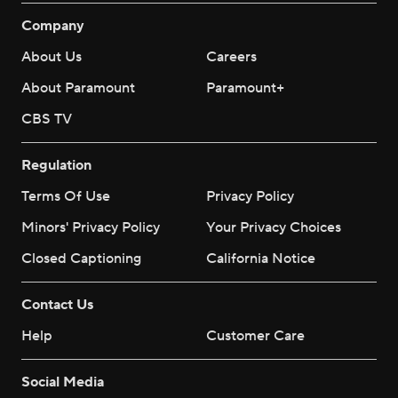
Company
About Us
Careers
About Paramount
Paramount+
CBS TV
Regulation
Terms Of Use
Privacy Policy
Minors' Privacy Policy
Your Privacy Choices
Closed Captioning
California Notice
Contact Us
Help
Customer Care
Social Media