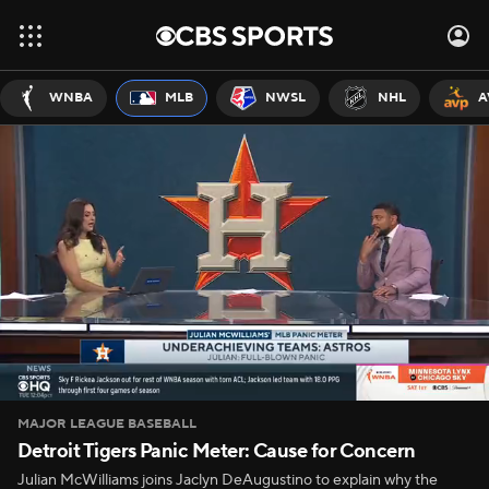
WNBA
MLB
NWSL
NHL
A
MAJOR LEAGUE BASEBALL
Detroit Tigers Panic Meter: Cause for Concern
Julian McWilliams joins Jaclyn DeAugustino to explain why the