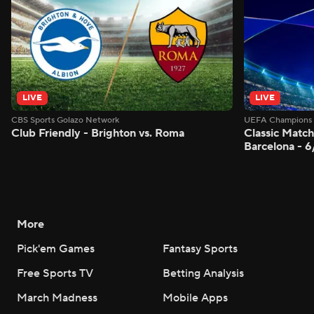
LIVE
LIVE
CBS Sports Golazo Network
UEFA Champions 
Club Friendly - Brighton vs. Roma
Classic Match
Barcelona - 
More
Pick'em Games
Fantasy Sports
Free Sports TV
Betting Analysis
March Madness
Mobile Apps