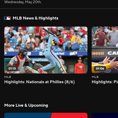
Wednesday, May 20th.
MLB News & Highlights
01:13
01:06
MLB
MLB
Highlights: Nationals at Phillies (8/6)
Highlights: P
More Live & Upcoming