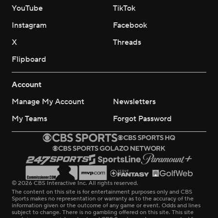
YouTube
TikTok
Instagram
Facebook
X
Threads
Flipboard
Account
Manage My Account
Newsletters
My Teams
Forgot Password
© 2026 CBS Interactive Inc. All rights reserved.
The content on this site is for entertainment purposes only and CBS
Sports makes no representation or warranty as to the accuracy of the
information given or the outcome of any game or event. Odds and lines
subject to change. There is no gambling offered on this site. This site