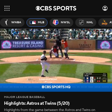
WNBA
MLB
NWSL
NHL
A
MAJOR LEAGUE BASEBALL
Highlights: Astros at Twins (5/20)
Highlights from the game between the Astros and Twins on