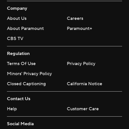
Company
About Us
Careers
About Paramount
Paramount+
CBS TV
Regulation
Terms Of Use
Privacy Policy
Minors' Privacy Policy
Closed Captioning
California Notice
Contact Us
Help
Customer Care
Social Media