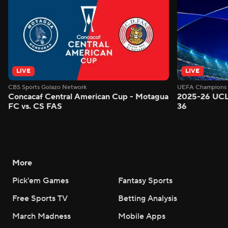
LIVE
LIVE
CBS Sports Golazo Network
UEFA Champions 
Concacaf Central American Cup - Motagua
2025-26 UCL
FC vs. CS FAS
36
More
Pick'em Games
Fantasy Sports
Free Sports TV
Betting Analysis
March Madness
Mobile Apps