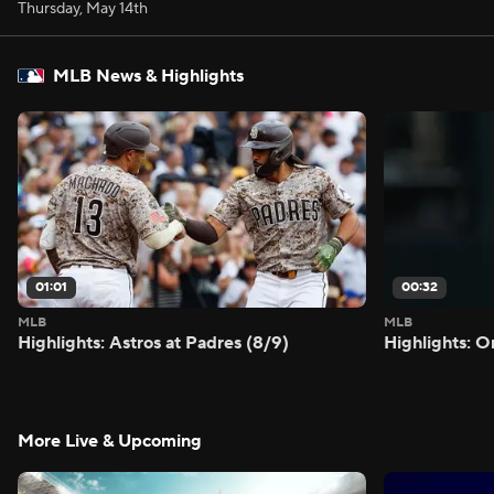
Thursday, May 14th
MLB News & Highlights
01:01
00:32
MLB
MLB
Highlights: Astros at Padres (8/9)
Highlights: O
More Live & Upcoming