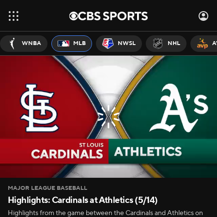
WNBA
MLB
NWSL
NHL
A
MAJOR LEAGUE BASEBALL
Highlights: Cardinals at Athletics (5/14)
Highlights from the game between the Cardinals and Athletics on