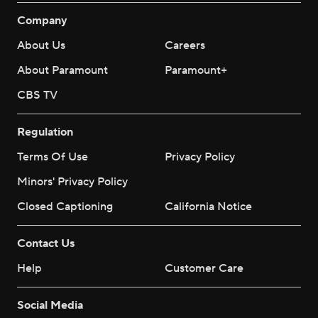
Company
About Us
Careers
About Paramount
Paramount+
CBS TV
Regulation
Terms Of Use
Privacy Policy
Minors' Privacy Policy
Closed Captioning
California Notice
Contact Us
Help
Customer Care
Social Media