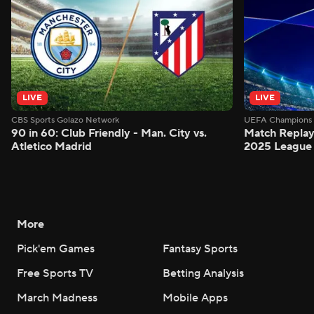
LIVE
LIVE
CBS Sports Golazo Network
UEFA Champions 
90 in 60: Club Friendly - Man. City vs.
Match Replay:
Atletico Madrid
2025 League 
More
Pick'em Games
Fantasy Sports
Free Sports TV
Betting Analysis
March Madness
Mobile Apps