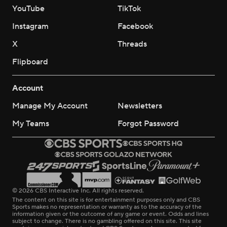
YouTube
TikTok
Instagram
Facebook
X
Threads
Flipboard
Account
Manage My Account
Newsletters
My Teams
Forgot Password
© 2026 CBS Interactive Inc. All rights reserved.
The content on this site is for entertainment purposes only and CBS
Sports makes no representation or warranty as to the accuracy of the
information given or the outcome of any game or event. Odds and lines
subject to change. There is no gambling offered on this site. This site