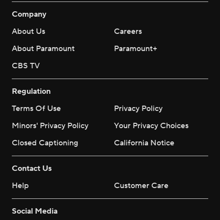
Company
About Us
Careers
About Paramount
Paramount+
CBS TV
Regulation
Terms Of Use
Privacy Policy
Minors' Privacy Policy
Your Privacy Choices
Closed Captioning
California Notice
Contact Us
Help
Customer Care
Social Media