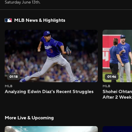
Saturday June 13th.
MLB News & Highlights
01:18
01:46
MLB
MLB
Analyzing Edwin Diaz's Recent Struggles
Shohei Ohtan
After 2 Week
More Live & Upcoming