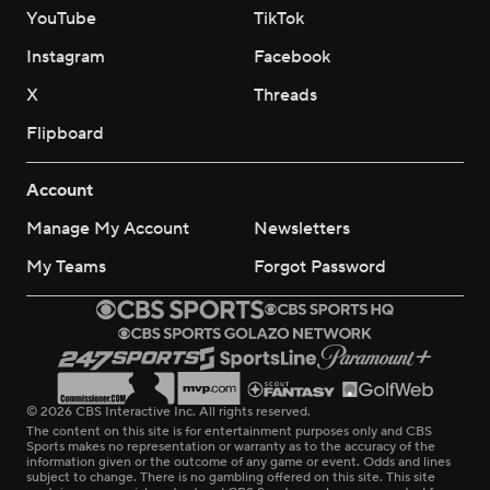
YouTube
TikTok
Instagram
Facebook
X
Threads
Flipboard
Account
Manage My Account
Newsletters
My Teams
Forgot Password
© 2026 CBS Interactive Inc. All rights reserved.
The content on this site is for entertainment purposes only and CBS
Sports makes no representation or warranty as to the accuracy of the
information given or the outcome of any game or event. Odds and lines
subject to change. There is no gambling offered on this site. This site