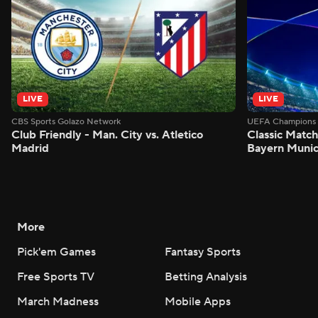
LIVE
LIVE
CBS Sports Golazo Network
UEFA Champions 
Club Friendly - Man. City vs. Atletico
Classic Match
Madrid
Bayern Munic
More
Pick'em Games
Fantasy Sports
Free Sports TV
Betting Analysis
March Madness
Mobile Apps