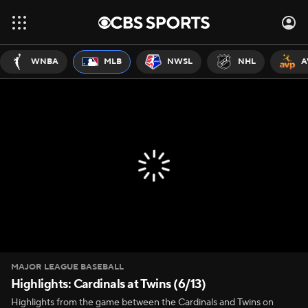
WNBA
MLB
NWSL
NHL
A
MAJOR LEAGUE BASEBALL
Highlights: Cardinals at Twins (6/13)
Highlights from the game between the Cardinals and Twins on