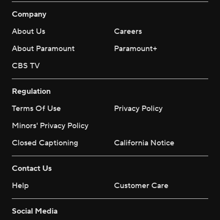
Company
About Us
Careers
About Paramount
Paramount+
CBS TV
Regulation
Terms Of Use
Privacy Policy
Minors' Privacy Policy
Closed Captioning
California Notice
Contact Us
Help
Customer Care
Social Media