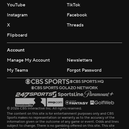
YouTube
TikTok
Instagram
Facebook
X
Threads
Flipboard
Account
Manage My Account
Newsletters
My Teams
Forgot Password
© 2026 CBS Interactive Inc. All rights reserved.
The content on this site is for entertainment purposes only and CBS
Sports makes no representation or warranty as to the accuracy of the
information given or the outcome of any game or event. Odds and lines
subject to change. There is no gambling offered on this site. This site