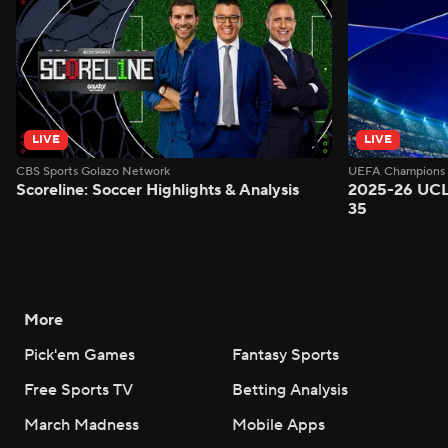
LIVE
LIVE
CBS Sports Golazo Network
UEFA Champions 
Scoreline: Soccer Highlights & Analysis
2025-26 UCL
35
More
Pick'em Games
Fantasy Sports
Free Sports TV
Betting Analysis
March Madness
Mobile Apps