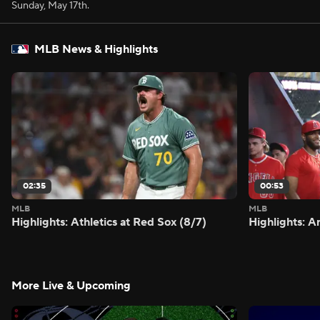
Sunday, May 17th.
MLB News & Highlights
02:35
00:53
MLB
MLB
Highlights: Athletics at Red Sox (8/7)
Highlights: A
More Live & Upcoming