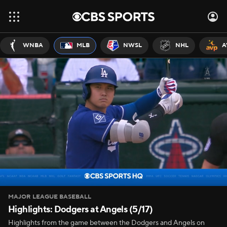
WNBA
MLB
NWSL
NHL
A
MAJOR LEAGUE BASEBALL
Highlights: Dodgers at Angels (5/17)
Highlights from the game between the Dodgers and Angels on