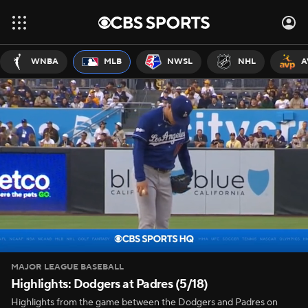
WNBA
MLB
NWSL
NHL
A
MAJOR LEAGUE BASEBALL
Highlights: Dodgers at Padres (5/18)
Highlights from the game between the Dodgers and Padres on