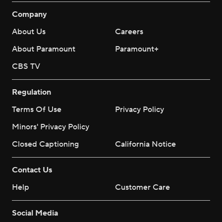
Company
About Us
Careers
About Paramount
Paramount+
CBS TV
Regulation
Terms Of Use
Privacy Policy
Minors' Privacy Policy
Closed Captioning
California Notice
Contact Us
Help
Customer Care
Social Media