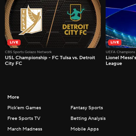
LIVE
LIVE
CBS Sports Golazo Network
UEFA Champions 
USL Championship - FC Tulsa vs. Detroit
Lionel Messi'
City FC
League
More
Pick'em Games
Fantasy Sports
Free Sports TV
Betting Analysis
March Madness
Mobile Apps