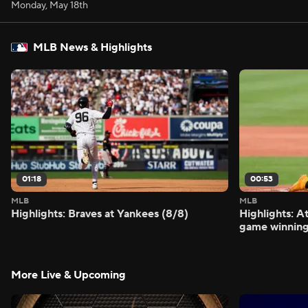
Monday, May 18th
MLB News & Highlights
01:18
00:53
MLB
MLB
Highlights: Braves at Yankees (8/8)
Highlights: A
game winning
More Live & Upcoming