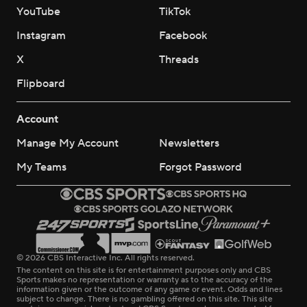
YouTube
TikTok
Instagram
Facebook
X
Threads
Flipboard
Account
Manage My Account
Newsletters
My Teams
Forgot Password
© 2026 CBS Interactive Inc. All rights reserved.
The content on this site is for entertainment purposes only and CBS
Sports makes no representation or warranty as to the accuracy of the
information given or the outcome of any game or event. Odds and lines
subject to change. There is no gambling offered on this site. This site