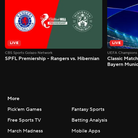
LIVE
LIVE
CBS Sports Golazo Network
UEFA Champions 
SPFL Premiership - Rangers vs. Hibernian
Classic Match
Bayern Munic
More
Pick'em Games
Fantasy Sports
Free Sports TV
Betting Analysis
March Madness
Mobile Apps