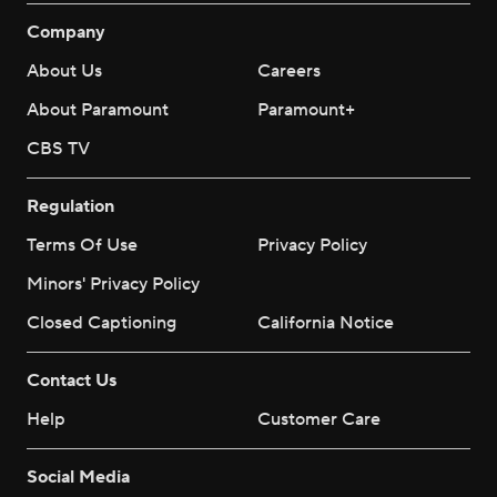
Company
About Us
Careers
About Paramount
Paramount+
CBS TV
Regulation
Terms Of Use
Privacy Policy
Minors' Privacy Policy
Closed Captioning
California Notice
Contact Us
Help
Customer Care
Social Media