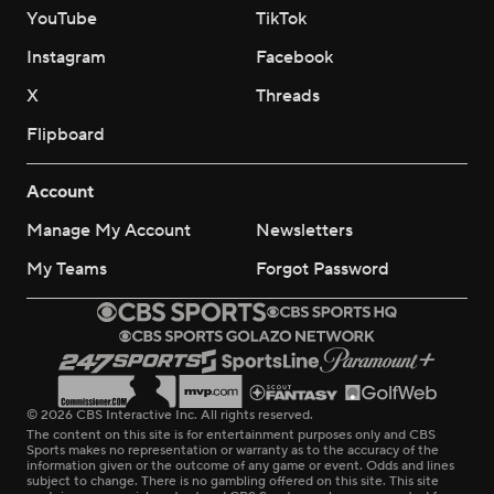
YouTube
TikTok
Instagram
Facebook
X
Threads
Flipboard
Account
Manage My Account
Newsletters
My Teams
Forgot Password
© 2026 CBS Interactive Inc. All rights reserved.
The content on this site is for entertainment purposes only and CBS
Sports makes no representation or warranty as to the accuracy of the
information given or the outcome of any game or event. Odds and lines
subject to change. There is no gambling offered on this site. This site