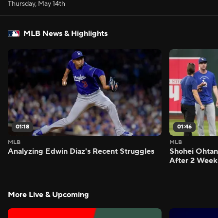
Thursday, May 14th
MLB News & Highlights
01:18
01:46
MLB
MLB
Analyzing Edwin Diaz's Recent Struggles
Shohei Ohtan
After 2 Week
More Live & Upcoming