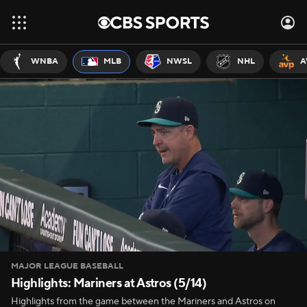
WNBA
MLB
NWSL
NHL
A
MAJOR LEAGUE BASEBALL
Highlights: Mariners at Astros (5/14)
Highlights from the game between the Mariners and Astros on