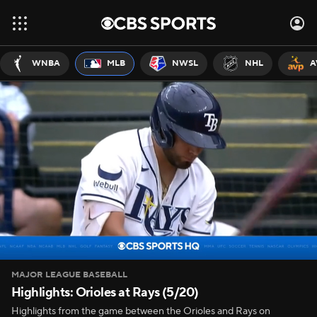
WNBA
MLB
NWSL
NHL
A
MAJOR LEAGUE BASEBALL
Highlights: Orioles at Rays (5/20)
Highlights from the game between the Orioles and Rays on