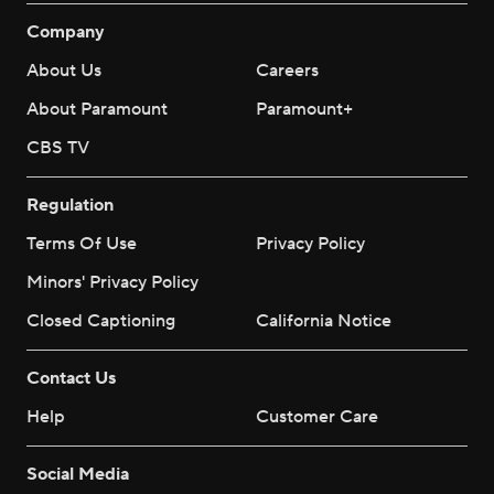
Company
About Us
Careers
About Paramount
Paramount+
CBS TV
Regulation
Terms Of Use
Privacy Policy
Minors' Privacy Policy
Closed Captioning
California Notice
Contact Us
Help
Customer Care
Social Media