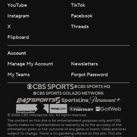
YouTube
TikTok
Instagram
Facebook
X
Threads
Flipboard
Account
Manage My Account
Newsletters
My Teams
Forgot Password
© 2026 CBS Interactive Inc. All rights reserved.
The content on this site is for entertainment purposes only and CBS
Sports makes no representation or warranty as to the accuracy of the
information given or the outcome of any game or event. Odds and lines
subject to change. There is no gambling offered on this site. This site