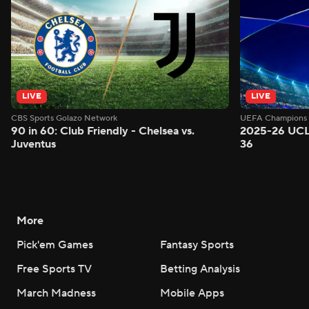
LIVE
LIVE
CBS Sports Golazo Network
UEFA Champions 
90 in 60: Club Friendly - Chelsea vs.
2025-26 UCL
Juventus
36
More
Pick'em Games
Fantasy Sports
Free Sports TV
Betting Analysis
March Madness
Mobile Apps