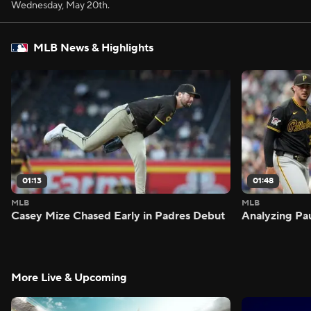
Wednesday, May 20th.
MLB News & Highlights
01:13
01:48
MLB
MLB
Casey Mize Chased Early in Padres Debut
Analyzing Pa
More Live & Upcoming