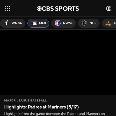
WNBA
MLB
NWSL
NHL
A
MAJOR LEAGUE BASEBALL
Highlights: Padres at Mariners (5/17)
Highlights from the game between the Padres and Mariners on