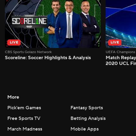
LIVE
LIVE
CBS Sports Golazo Network
UEFA Champions 
Scoreline: Soccer Highlights & Analysis
Match Replay
2020 UCL Fin
More
Pick'em Games
Fantasy Sports
Free Sports TV
Betting Analysis
March Madness
Mobile Apps