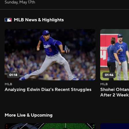
Sunday, May 17th
MLB News & Highlights
01:18
01:46
MLB
MLB
Analyzing Edwin Diaz's Recent Struggles
Shohei Ohtan
After 2 Week
More Live & Upcoming