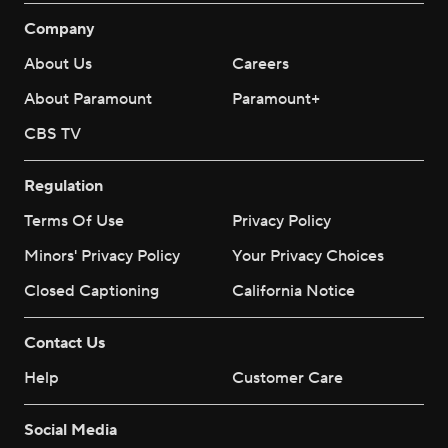
Company
About Us
Careers
About Paramount
Paramount+
CBS TV
Regulation
Terms Of Use
Privacy Policy
Minors' Privacy Policy
Your Privacy Choices
Closed Captioning
California Notice
Contact Us
Help
Customer Care
Social Media