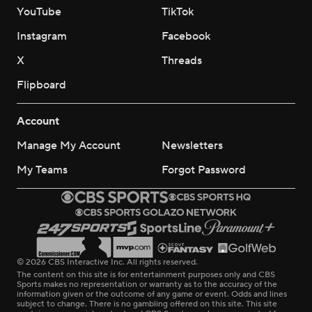
YouTube
TikTok
Instagram
Facebook
X
Threads
Flipboard
Account
Manage My Account
Newsletters
My Teams
Forgot Password
© 2026 CBS Interactive Inc. All rights reserved.
The content on this site is for entertainment purposes only and CBS
Sports makes no representation or warranty as to the accuracy of the
information given or the outcome of any game or event. Odds and lines
subject to change. There is no gambling offered on this site. This site