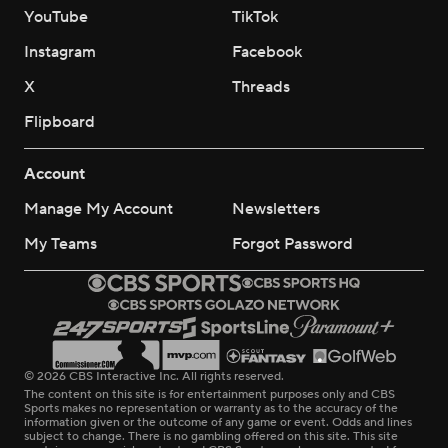
YouTube
TikTok
Instagram
Facebook
X
Threads
Flipboard
Account
Manage My Account
Newsletters
My Teams
Forgot Password
© 2026 CBS Interactive Inc. All rights reserved.
The content on this site is for entertainment purposes only and CBS
Sports makes no representation or warranty as to the accuracy of the
information given or the outcome of any game or event. Odds and lines
subject to change. There is no gambling offered on this site. This site