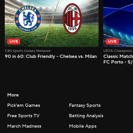
LIVE
LIVE
CBS Sports Golazo Network
UEFA Champions 
90 in 60: Club Friendly - Chelsea vs. Milan
Classic Match
FC Porto - 5
More
Pick'em Games
Fantasy Sports
Free Sports TV
Betting Analysis
March Madness
Mobile Apps