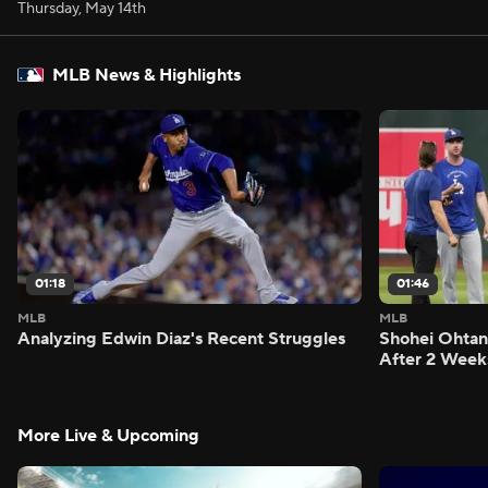
Thursday, May 14th
MLB News & Highlights
01:18
01:46
MLB
MLB
Analyzing Edwin Diaz's Recent Struggles
Shohei Ohtan
After 2 Week
More Live & Upcoming