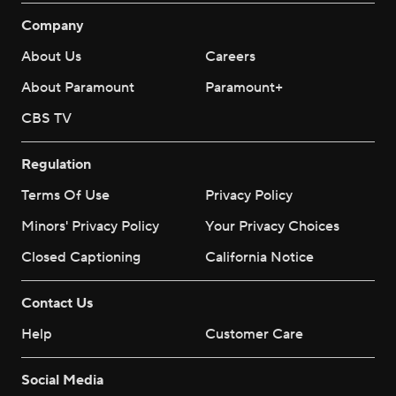
Company
About Us
Careers
About Paramount
Paramount+
CBS TV
Regulation
Terms Of Use
Privacy Policy
Minors' Privacy Policy
Your Privacy Choices
Closed Captioning
California Notice
Contact Us
Help
Customer Care
Social Media