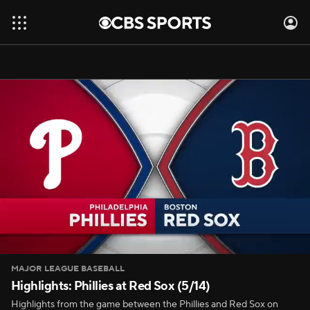
MAJOR LEAGUE BASEBALL
Highlights: Phillies at Red Sox (5/14)
Highlights from the game between the Phillies and Red Sox on