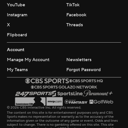
YouTube
TikTok
Instagram
Facebook
X
Threads
Flipboard
Account
Manage My Account
Newsletters
My Teams
Forgot Password
© 2026 CBS Interactive Inc. All rights reserved.
The content on this site is for entertainment purposes only and CBS
Sports makes no representation or warranty as to the accuracy of the
information given or the outcome of any game or event. Odds and lines
subject to change. There is no gambling offered on this site. This site