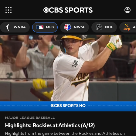
WNBA
MLB
NWSL
NHL
A
MAJOR LEAGUE BASEBALL
Highlights: Rockies at Athletics (6/12)
Highlights from the game between the Rockies and Athletics on