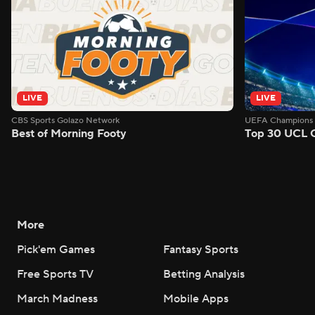
LIVE
LIVE
CBS Sports Golazo Network
UEFA Champions 
Best of Morning Footy
Top 30 UCL 
More
Pick'em Games
Fantasy Sports
Free Sports TV
Betting Analysis
March Madness
Mobile Apps