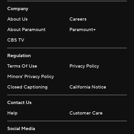
Company
About Us
Careers
About Paramount
Paramount+
CBS TV
Regulation
Terms Of Use
Privacy Policy
Minors' Privacy Policy
Closed Captioning
California Notice
Contact Us
Help
Customer Care
Social Media