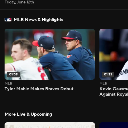
Friday, June 12th
MLB News & Highlights
01:39
01:21
MLB
MLB
Tyler Mahle Makes Braves Debut
Kevin Gausm
Against Roya
More Live & Upcoming