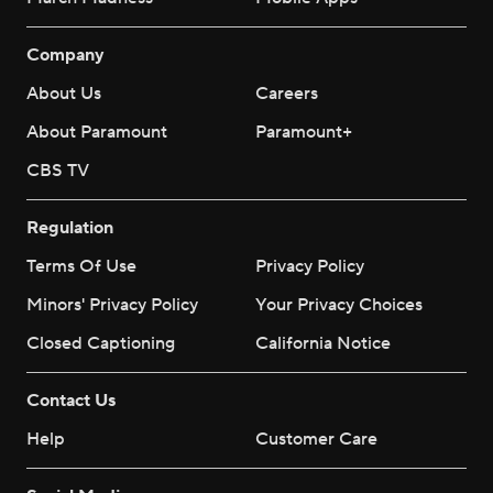
Company
About Us
Careers
About Paramount
Paramount+
CBS TV
Regulation
Terms Of Use
Privacy Policy
Minors' Privacy Policy
Your Privacy Choices
Closed Captioning
California Notice
Contact Us
Help
Customer Care