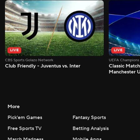
LIVE
LIVE
CBS Sports Golazo Network
UEFA Champions 
Club Friendly - Juventus vs. Inter
Classic Match
Manchester U
More
Pick'em Games
Fantasy Sports
Free Sports TV
Betting Analysis
March Madness
Mobile Apps