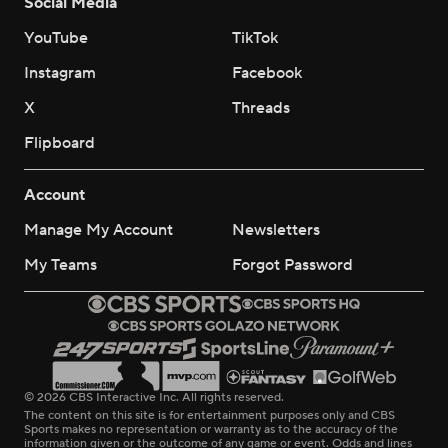
Social Media
YouTube
TikTok
Instagram
Facebook
X
Threads
Flipboard
Account
Manage My Account
Newsletters
My Teams
Forgot Password
© 2026 CBS Interactive Inc. All rights reserved.
The content on this site is for entertainment purposes only and CBS
Sports makes no representation or warranty as to the accuracy of the
information given or the outcome of any game or event. Odds and lines