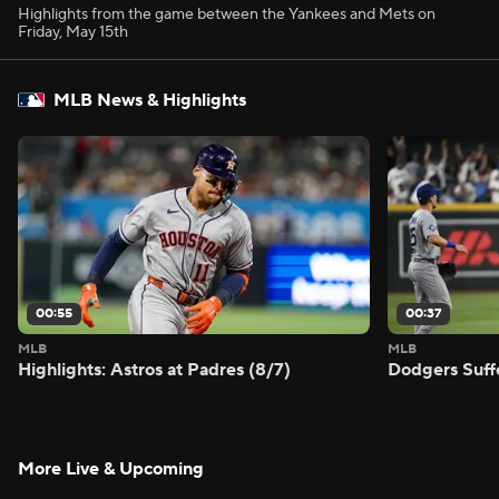
Highlights from the game between the Yankees and Mets on
Friday, May 15th
MLB News & Highlights
00:55
00:37
MLB
MLB
Highlights: Astros at Padres (8/7)
Dodgers Suff
More Live & Upcoming