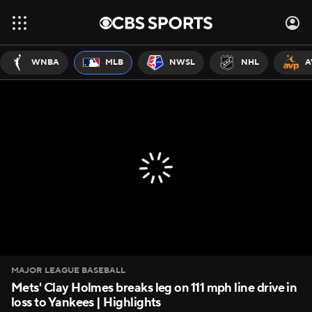
WNBA
MLB
NWSL
NHL
A
MAJOR LEAGUE BASEBALL
Mets' Clay Holmes breaks leg on 111 mph line drive in
loss to Yankees | Highlights