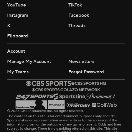
YouTube
TikTok
Instagram
Facebook
X
Threads
Flipboard
Account
Manage My Account
Newsletters
My Teams
Forgot Password
© 2026 CBS Interactive Inc. All rights reserved.
The content on this site is for entertainment purposes only and CBS
Sports makes no representation or warranty as to the accuracy of the
information given or the outcome of any game or event. Odds and lines
subject to change. There is no gambling offered on this site. This site