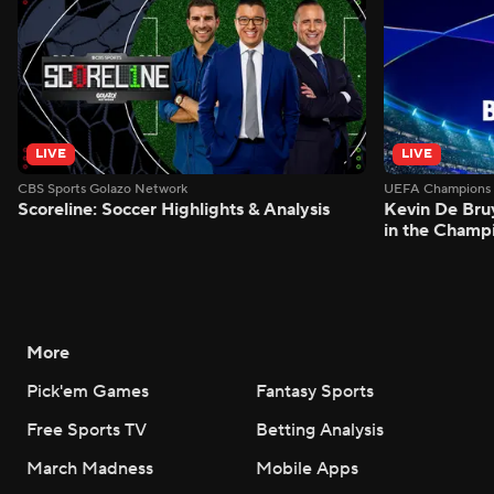
LIVE
LIVE
CBS Sports Golazo Network
UEFA Champions 
Scoreline: Soccer Highlights & Analysis
Kevin De Bruy
in the Champ
More
Pick'em Games
Fantasy Sports
Free Sports TV
Betting Analysis
March Madness
Mobile Apps