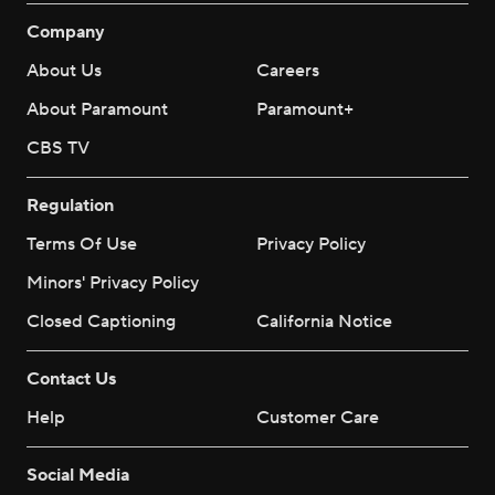
Company
About Us
Careers
About Paramount
Paramount+
CBS TV
Regulation
Terms Of Use
Privacy Policy
Minors' Privacy Policy
Closed Captioning
California Notice
Contact Us
Help
Customer Care
Social Media