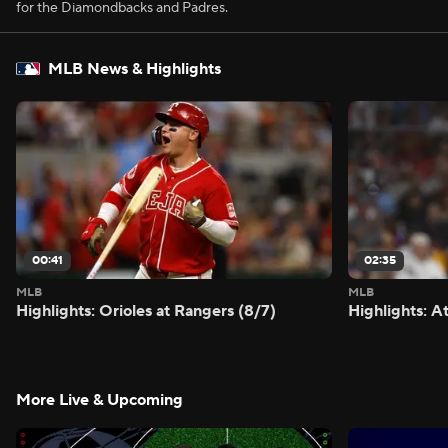
for the Diamondbacks and Padres.
MLB News & Highlights
00:41
02:35
MLB
MLB
Highlights: Orioles at Rangers (8/7)
Highlights: A
More Live & Upcoming