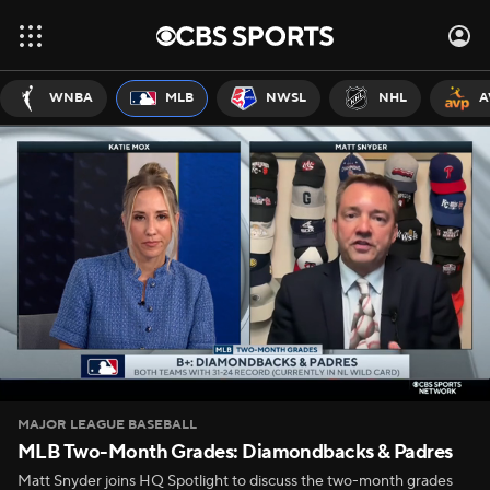
WNBA
MLB
NWSL
NHL
A
MAJOR LEAGUE BASEBALL
MLB Two-Month Grades: Diamondbacks & Padres
Matt Snyder joins HQ Spotlight to discuss the two-month grades