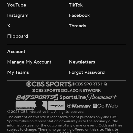
YouTube
TikTok
Instagram
Facebook
X
Threads
Flipboard
Account
Manage My Account
Newsletters
My Teams
Forgot Password
© 2026 CBS Interactive Inc. All rights reserved.
The content on this site is for entertainment purposes only and CBS
Sports makes no representation or warranty as to the accuracy of the
information given or the outcome of any game or event. Odds and lines
subject to change. There is no gambling offered on this site. This site