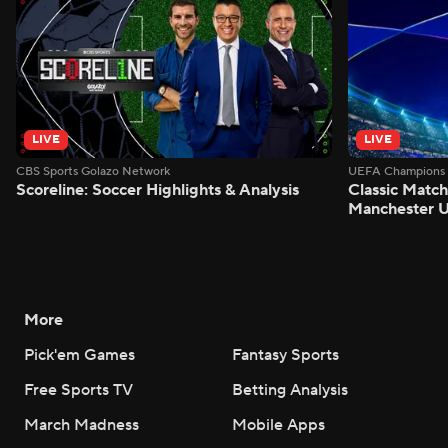
LIVE
LIVE
CBS Sports Golazo Network
UEFA Champions 
Scoreline: Soccer Highlights & Analysis
Classic Match
Manchester U
More
Pick'em Games
Fantasy Sports
Free Sports TV
Betting Analysis
March Madness
Mobile Apps