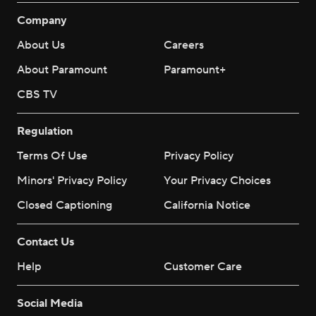
Company
About Us
Careers
About Paramount
Paramount+
CBS TV
Regulation
Terms Of Use
Privacy Policy
Minors' Privacy Policy
Your Privacy Choices
Closed Captioning
California Notice
Contact Us
Help
Customer Care
Social Media