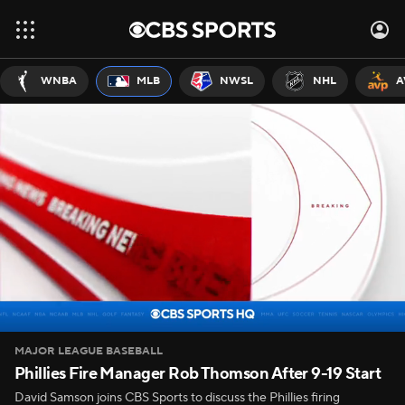
WNBA
MLB
NWSL
NHL
A
MAJOR LEAGUE BASEBALL
Phillies Fire Manager Rob Thomson After 9-19 Start
David Samson joins CBS Sports to discuss the Phillies firing