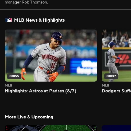
manager Rob Thomson.
MLB News & Highlights
00:55
00:37
MLB
MLB
Highlights: Astros at Padres (8/7)
Dodgers Suff
More Live & Upcoming