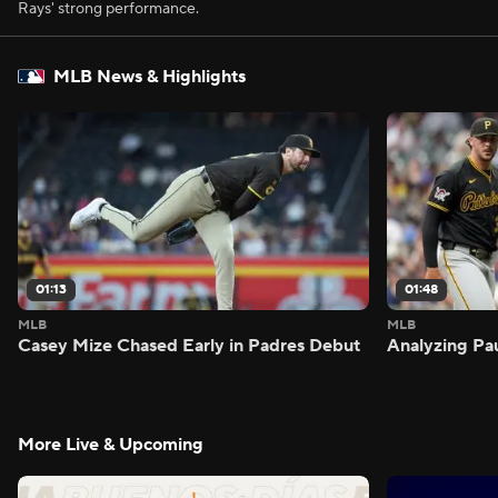
Rays' strong performance.
MLB News & Highlights
01:13
01:48
MLB
MLB
Casey Mize Chased Early in Padres Debut
Analyzing Pa
More Live & Upcoming