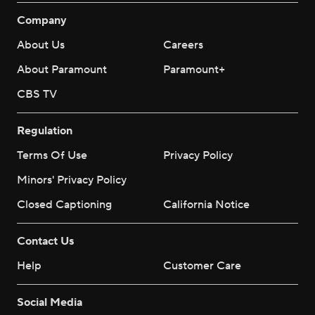
Company
About Us
Careers
About Paramount
Paramount+
CBS TV
Regulation
Terms Of Use
Privacy Policy
Minors' Privacy Policy
Closed Captioning
California Notice
Contact Us
Help
Customer Care
Social Media