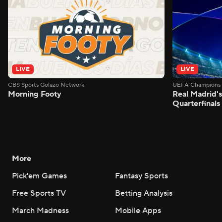
LIVE
LIVE
CBS Sports Golazo Network
UEFA Champions 
Morning Footy
Real Madrid'
Quarterfinals
More
Pick'em Games
Fantasy Sports
Free Sports TV
Betting Analysis
March Madness
Mobile Apps