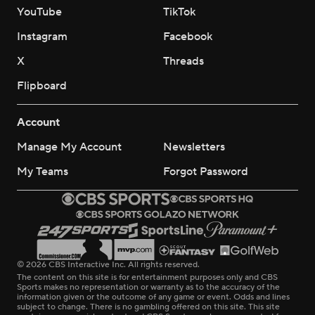
YouTube
TikTok
Instagram
Facebook
X
Threads
Flipboard
Account
Manage My Account
Newsletters
My Teams
Forgot Password
© 2026 CBS Interactive Inc. All rights reserved.
The content on this site is for entertainment purposes only and CBS
Sports makes no representation or warranty as to the accuracy of the
information given or the outcome of any game or event. Odds and lines
subject to change. There is no gambling offered on this site. This site