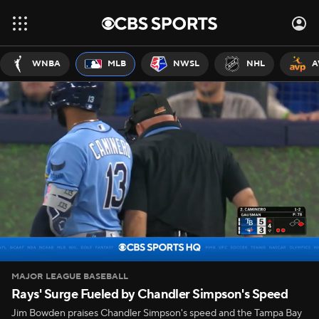
WNBA
MLB
NWSL
NHL
A
MAJOR LEAGUE BASEBALL
Rays' Surge Fueled by Chandler Simpson's Speed
Jim Bowden praises Chandler Simpson's speed and the Tampa Bay