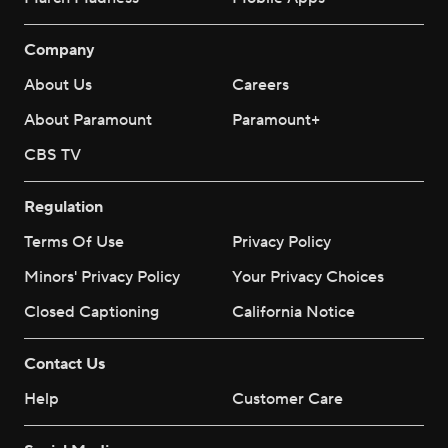
Company
About Us
Careers
About Paramount
Paramount+
CBS TV
Regulation
Terms Of Use
Privacy Policy
Minors' Privacy Policy
Your Privacy Choices
Closed Captioning
California Notice
Contact Us
Help
Customer Care