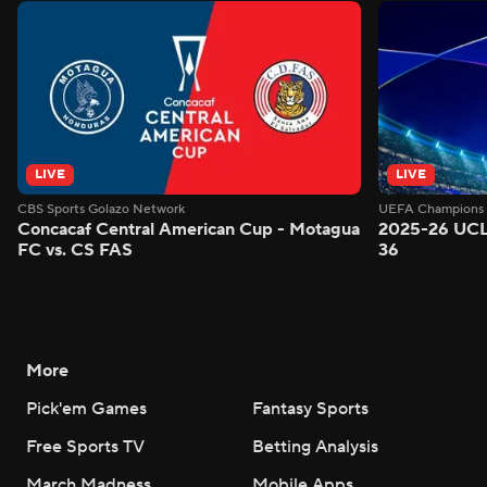
LIVE
LIVE
CBS Sports Golazo Network
UEFA Champions 
Concacaf Central American Cup - Motagua
2025-26 UCL
FC vs. CS FAS
36
More
Pick'em Games
Fantasy Sports
Free Sports TV
Betting Analysis
March Madness
Mobile Apps