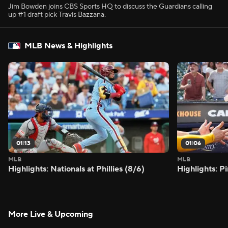
Jim Bowden joins CBS Sports HQ to discuss the Guardians calling
up #1 draft pick Travis Bazzana.
MLB News & Highlights
01:13
01:06
MLB
MLB
Highlights: Nationals at Phillies (8/6)
Highlights: P
More Live & Upcoming