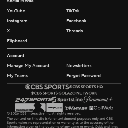
Social Media
YouTube
TikTok
Instagram
Facebook
X
Threads
Flipboard
Account
Manage My Account
Newsletters
My Teams
Forgot Password
© 2026 CBS Interactive Inc. All rights reserved.
The content on this site is for entertainment purposes only and CBS
Sports makes no representation or warranty as to the accuracy of the
information given or the outcome of any game or event. Odds and lines