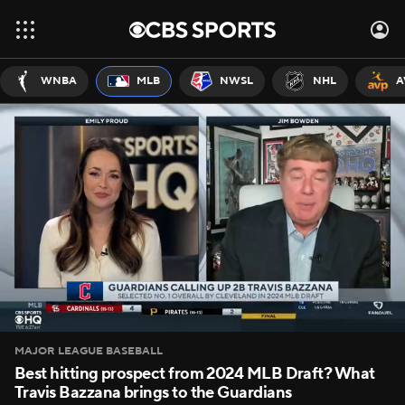
WNBA
MLB
NWSL
NHL
A
MAJOR LEAGUE BASEBALL
Best hitting prospect from 2024 MLB Draft? What
Travis Bazzana brings to the Guardians