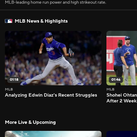
MLB-leading home run power and high strikeout rate.
MLB News & Highlights
01:18
01:46
MLB
MLB
Analyzing Edwin Diaz's Recent Struggles
Shohei Ohtan
After 2 Week
More Live & Upcoming