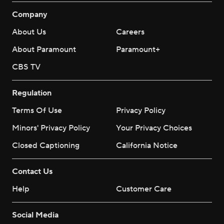
Company
About Us
Careers
About Paramount
Paramount+
CBS TV
Regulation
Terms Of Use
Privacy Policy
Minors' Privacy Policy
Your Privacy Choices
Closed Captioning
California Notice
Contact Us
Help
Customer Care
Social Media