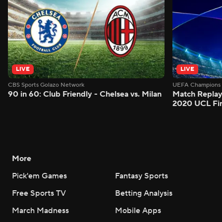
LIVE
LIVE
CBS Sports Golazo Network
UEFA Champions 
90 in 60: Club Friendly - Chelsea vs. Milan
Match Replay
2020 UCL Fin
More
Pick'em Games
Fantasy Sports
Free Sports TV
Betting Analysis
March Madness
Mobile Apps