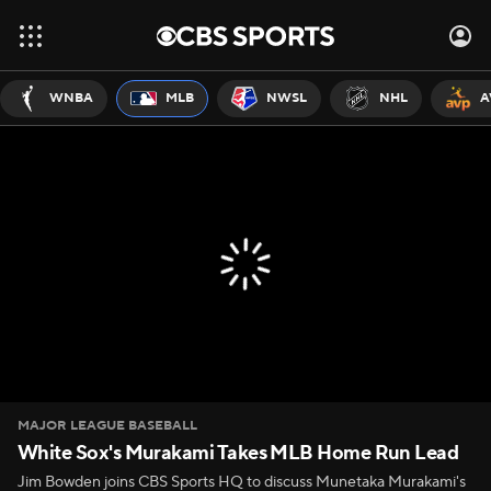
WNBA
MLB
NWSL
NHL
A
MAJOR LEAGUE BASEBALL
White Sox's Murakami Takes MLB Home Run Lead
Jim Bowden joins CBS Sports HQ to discuss Munetaka Murakami's