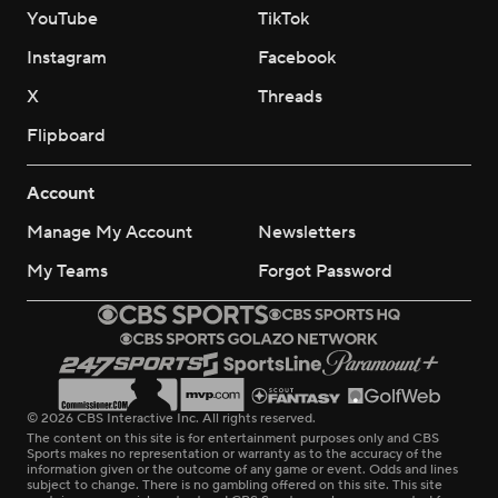
YouTube
TikTok
Instagram
Facebook
X
Threads
Flipboard
Account
Manage My Account
Newsletters
My Teams
Forgot Password
© 2026 CBS Interactive Inc. All rights reserved.
The content on this site is for entertainment purposes only and CBS
Sports makes no representation or warranty as to the accuracy of the
information given or the outcome of any game or event. Odds and lines
subject to change. There is no gambling offered on this site. This site