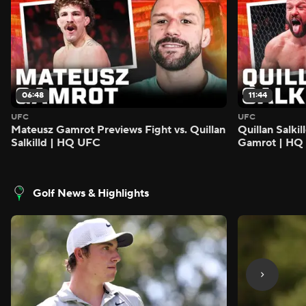
06:48
11:44
UFC
UFC
Mateusz Gamrot Previews Fight vs. Quillan
Quillan Salki
Salkilld | HQ UFC
Gamrot | HQ
Golf News & Highlights