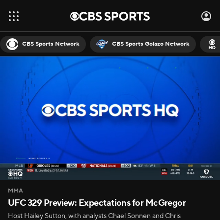
CBS Sports Network
CBS Sports Golazo Network
MMA
UFC 329 Preview: Expectations for McGregor
Host Hailey Sutton, with analysts Chael Sonnen and Chris