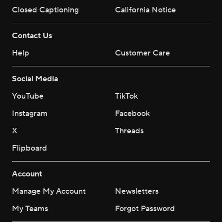
Closed Captioning
California Notice
Contact Us
Help
Customer Care
Social Media
YouTube
TikTok
Instagram
Facebook
X
Threads
Flipboard
Account
Manage My Account
Newsletters
My Teams
Forgot Password