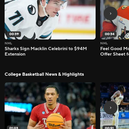
00:39
00:34
NHL
NHL
Sharks Sign Macklin Celebrini to $94M
Feel Good M
Extension
Offer Sheet f
College Basketball News & Highlights
01:03
00:51