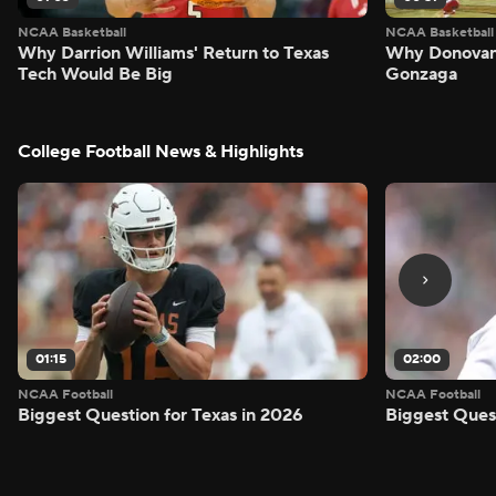
NCAA Basketball
NCAA Basketball
Why Darrion Williams' Return to Texas
Why Donovan 
Tech Would Be Big
Gonzaga
College Football News & Highlights
01:15
02:00
NCAA Football
NCAA Football
Biggest Question for Texas in 2026
Biggest Ques