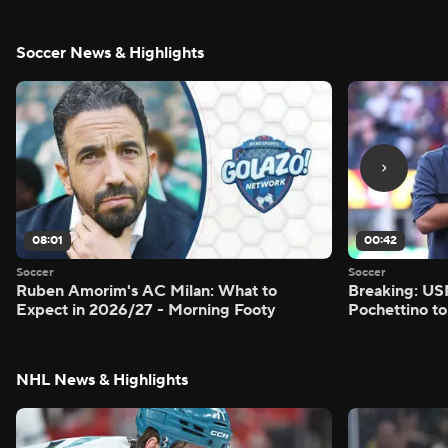
Soccer News & Highlights
08:01
00:42
Soccer
Soccer
Ruben Amorim's AC Milan: What to
Breaking: US
Expect in 2026/27 - Morning Footy
Pochettino to
NHL News & Highlights