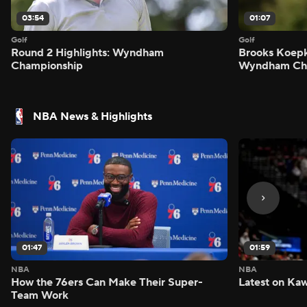
03:54
01:07
Golf
Golf
Round 2 Highlights: Wyndham
Brooks Koepk
Championship
Wyndham Ch
NBA News & Highlights
01:47
01:59
NBA
NBA
How the 76ers Can Make Their Super-
Latest on Kaw
Team Work