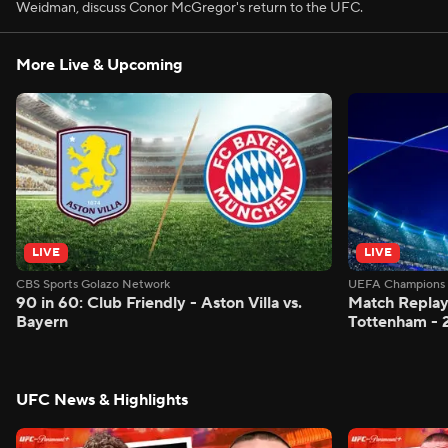
Weidman, discuss Conor McGregor's return to the UFC.
More Live & Upcoming
LIVE
LIVE
CBS Sports Golazo Network
UEFA Champions 
90 in 60: Club Friendly - Aston Villa vs.
Match Replay:
Bayern
Tottenham - 
UFC News & Highlights