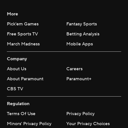
More
Pick'em Games
Fantasy Sports
Free Sports TV
Betting Analysis
March Madness
Mobile Apps
Company
About Us
Careers
About Paramount
Paramount+
CBS TV
Regulation
Terms Of Use
Privacy Policy
Minors' Privacy Policy
Your Privacy Choices