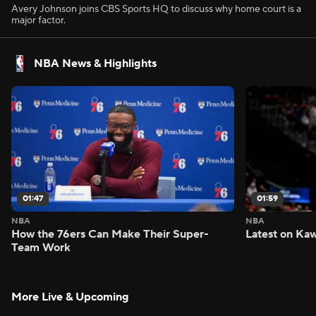
Avery Johnson joins CBS Sports HQ to discuss why home court is a
major factor.
NBA News & Highlights
01:47
01:59
NBA
NBA
How the 76ers Can Make Their Super-
Latest on Kaw
Team Work
More Live & Upcoming