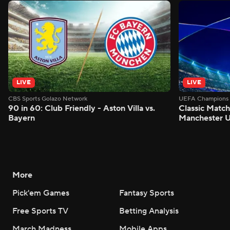
LIVE
LIVE
CBS Sports Golazo Network
UEFA Champions 
90 in 60: Club Friendly - Aston Villa vs.
Classic Match
Bayern
Manchester U
More
Pick'em Games
Fantasy Sports
Free Sports TV
Betting Analysis
March Madness
Mobile Apps