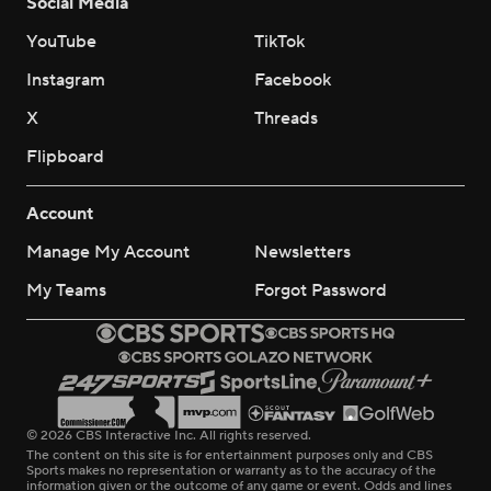
Social Media
YouTube
TikTok
Instagram
Facebook
X
Threads
Flipboard
Account
Manage My Account
Newsletters
My Teams
Forgot Password
© 2026 CBS Interactive Inc. All rights reserved.
The content on this site is for entertainment purposes only and CBS
Sports makes no representation or warranty as to the accuracy of the
information given or the outcome of any game or event. Odds and lines