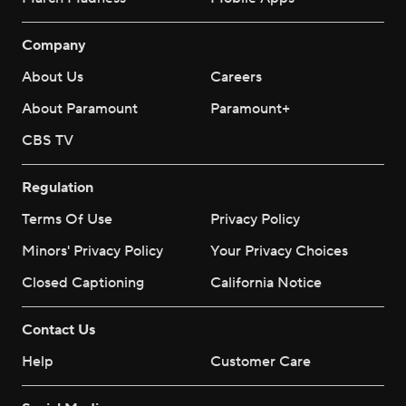
Company
About Us
Careers
About Paramount
Paramount+
CBS TV
Regulation
Terms Of Use
Privacy Policy
Minors' Privacy Policy
Your Privacy Choices
Closed Captioning
California Notice
Contact Us
Help
Customer Care