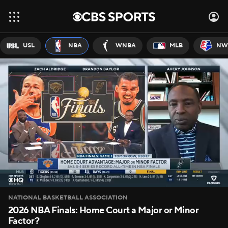
USL
NBA
WNBA
MLB
NW
NATIONAL BASKETBALL ASSOCIATION
2026 NBA Finals: Home Court a Major or Minor
Factor?