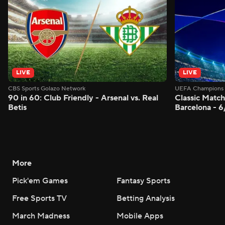
LIVE
LIVE
CBS Sports Golazo Network
UEFA Champions 
90 in 60: Club Friendly - Arsenal vs. Real
Classic Match
Betis
Barcelona - 
More
Pick'em Games
Fantasy Sports
Free Sports TV
Betting Analysis
March Madness
Mobile Apps