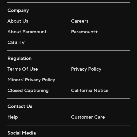
Company
About Us
Careers
About Paramount
Paramount+
CBS TV
Regulation
Terms Of Use
Privacy Policy
Minors' Privacy Policy
Closed Captioning
California Notice
Contact Us
Help
Customer Care
Social Media