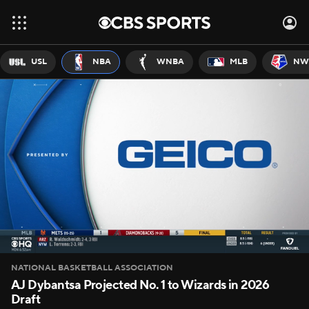
USL
NBA
WNBA
MLB
NW
NATIONAL BASKETBALL ASSOCIATION
AJ Dybantsa Projected No. 1 to Wizards in 2026
Draft