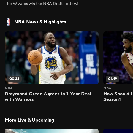
The Wizards win the NBA Draft Lottery!
NBA News & Highlights
00:23
01:49
NBA
NBA
Draymond Green Agrees to 1-Year Deal
How Should t
with Warriors
Season?
More Live & Upcoming