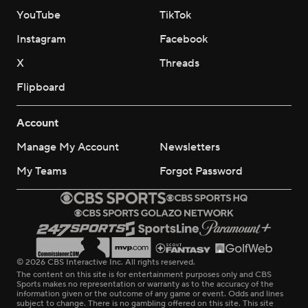
YouTube
TikTok
Instagram
Facebook
X
Threads
Flipboard
Account
Manage My Account
Newsletters
My Teams
Forgot Password
© 2026 CBS Interactive Inc. All rights reserved.
The content on this site is for entertainment purposes only and CBS
Sports makes no representation or warranty as to the accuracy of the
information given or the outcome of any game or event. Odds and lines
subject to change. There is no gambling offered on this site. This site