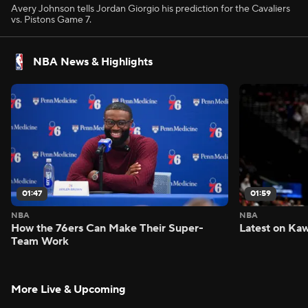
Avery Johnson tells Jordan Giorgio his prediction for the Cavaliers
vs. Pistons Game 7.
NBA News & Highlights
01:47
01:59
NBA
NBA
How the 76ers Can Make Their Super-
Latest on Kaw
Team Work
More Live & Upcoming