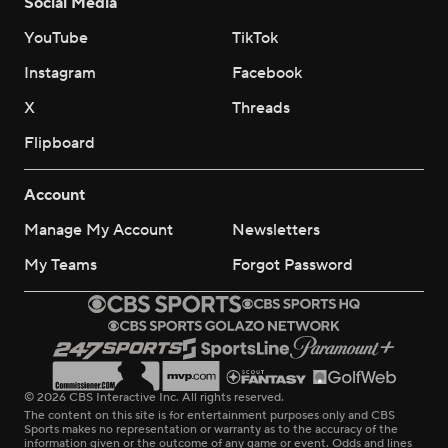
Social Media
YouTube
TikTok
Instagram
Facebook
X
Threads
Flipboard
Account
Manage My Account
Newsletters
My Teams
Forgot Password
© 2026 CBS Interactive Inc. All rights reserved.
The content on this site is for entertainment purposes only and CBS
Sports makes no representation or warranty as to the accuracy of the
information given or the outcome of any game or event. Odds and lines