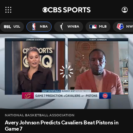
USL
NBA
WNBA
MLB
NW
NATIONAL BASKETBALL ASSOCIATION
Avery Johnson Predicts Cavaliers Beat Pistons in
Game 7