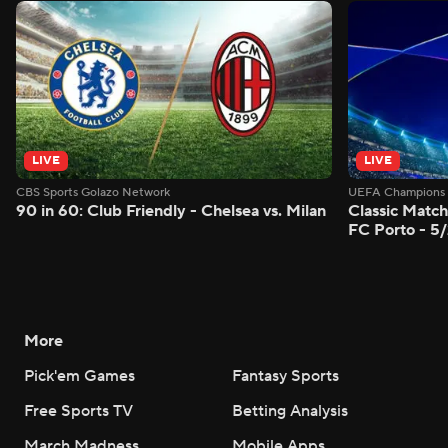
LIVE
LIVE
CBS Sports Golazo Network
UEFA Champions 
90 in 60: Club Friendly - Chelsea vs. Milan
Classic Match
FC Porto - 5
More
Pick'em Games
Fantasy Sports
Free Sports TV
Betting Analysis
March Madness
Mobile Apps