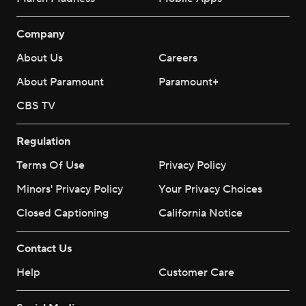
Company
About Us
Careers
About Paramount
Paramount+
CBS TV
Regulation
Terms Of Use
Privacy Policy
Minors' Privacy Policy
Your Privacy Choices
Closed Captioning
California Notice
Contact Us
Help
Customer Care