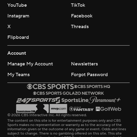
YouTube
TikTok
Instagram
Facebook
X
Threads
Flipboard
Account
Manage My Account
Newsletters
My Teams
Forgot Password
© 2026 CBS Interactive Inc. All rights reserved.
The content on this site is for entertainment purposes only and CBS
Sports makes no representation or warranty as to the accuracy of the
information given or the outcome of any game or event. Odds and lines
subject to change. There is no gambling offered on this site. This site