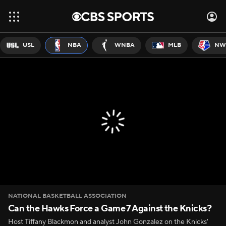
USL
NBA
WNBA
MLB
NW
NATIONAL BASKETBALL ASSOCIATION
Can the Hawks Force a Game 7 Against the Knicks?
Host Tiffany Blackmon and analyst John Gonzalez on the Knicks'