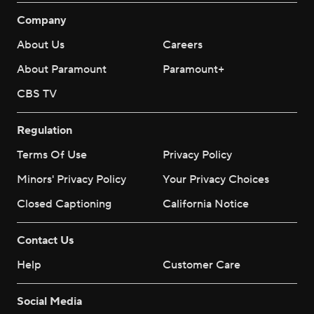
Company
About Us
Careers
About Paramount
Paramount+
CBS TV
Regulation
Terms Of Use
Privacy Policy
Minors' Privacy Policy
Your Privacy Choices
Closed Captioning
California Notice
Contact Us
Help
Customer Care
Social Media