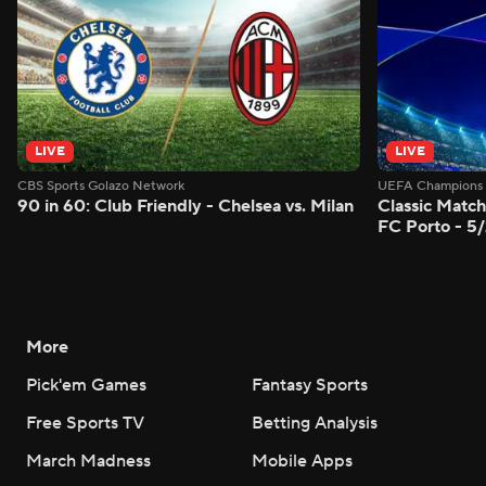
LIVE
LIVE
CBS Sports Golazo Network
UEFA Champions 
90 in 60: Club Friendly - Chelsea vs. Milan
Classic Match
FC Porto - 5
More
Pick'em Games
Fantasy Sports
Free Sports TV
Betting Analysis
March Madness
Mobile Apps