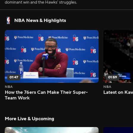
dominant win and the Hawks' struggles.
NBA News & Highlights
01:47
01:59
NBA
NBA
How the 76ers Can Make Their Super-
Latest on Kaw
Team Work
More Live & Upcoming