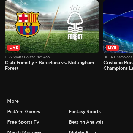
LIVE
LIVE
CBS Sports Golazo Network
UEFA Champions 
Club Friendly - Barcelona vs. Nottingham
Cristiano Ron
Forest
Champions L
More
Pick'em Games
Fantasy Sports
Free Sports TV
Betting Analysis
March Madness
Mobile Apps