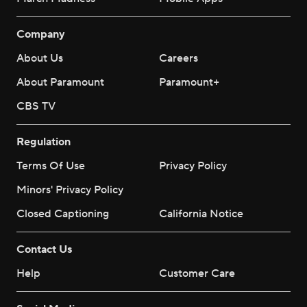
Company
About Us
Careers
About Paramount
Paramount+
CBS TV
Regulation
Terms Of Use
Privacy Policy
Minors' Privacy Policy
Closed Captioning
California Notice
Contact Us
Help
Customer Care