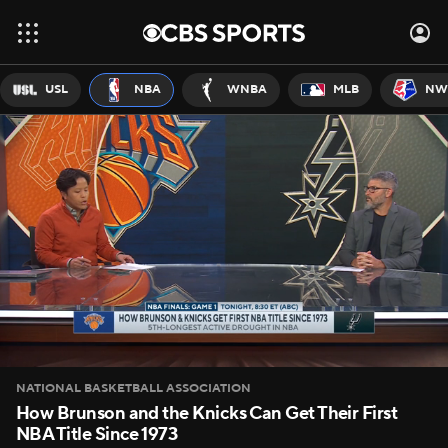
USL
NBA
WNBA
MLB
NW
NATIONAL BASKETBALL ASSOCIATION
How Brunson and the Knicks Can Get Their First
NBA Title Since 1973