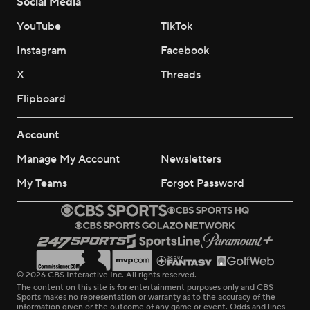
Social Media
YouTube
TikTok
Instagram
Facebook
X
Threads
Flipboard
Account
Manage My Account
Newsletters
My Teams
Forgot Password
© 2026 CBS Interactive Inc. All rights reserved.
The content on this site is for entertainment purposes only and CBS
Sports makes no representation or warranty as to the accuracy of the
information given or the outcome of any game or event. Odds and lines