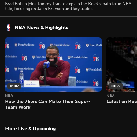
Brad Botkin joins Tommy Tran to explain the Knicks' path to an NBA
title, focusing on Jalen Brunson and key trades.
NBA News & Highlights
01:47
01:59
NBA
NBA
How the 76ers Can Make Their Super-
Latest on Kaw
Team Work
More Live & Upcoming