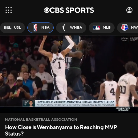
USL
NBA
WNBA
MLB
NW
NATIONAL BASKETBALL ASSOCIATION
How Close is Wembanyama to Reaching MVP
Status?