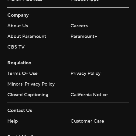
Company
About Us
Careers
About Paramount
Paramount+
CBS TV
Regulation
Terms Of Use
Privacy Policy
Minors' Privacy Policy
Closed Captioning
California Notice
Contact Us
Help
Customer Care