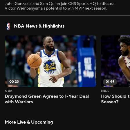
John Gonzalez and Sam Quinn join CBS Sports HQ to discuss
Victor Wembanyama's potential to win MVP next season.
NBA News & Highlights
00:23
01:49
NBA
NBA
Draymond Green Agrees to 1-Year Deal
How Should t
with Warriors
Season?
More Live & Upcoming