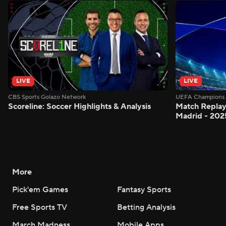
LIVE
LIVE
CBS Sports Golazo Network
UEFA Champions 
Scoreline: Soccer Highlights & Analysis
Match Replay
Madrid - 202
More
Pick'em Games
Fantasy Sports
Free Sports TV
Betting Analysis
March Madness
Mobile Apps