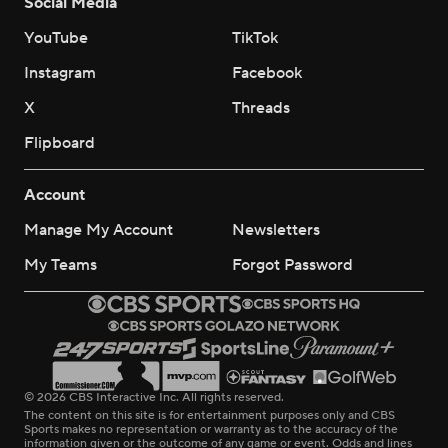
Social Media
YouTube
TikTok
Instagram
Facebook
X
Threads
Flipboard
Account
Manage My Account
Newsletters
My Teams
Forgot Password
© 2026 CBS Interactive Inc. All rights reserved.
The content on this site is for entertainment purposes only and CBS
Sports makes no representation or warranty as to the accuracy of the
information given or the outcome of any game or event. Odds and lines