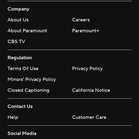
Company
About Us
Careers
About Paramount
Paramount+
CBS TV
Regulation
Terms Of Use
Privacy Policy
Minors' Privacy Policy
Closed Captioning
California Notice
Contact Us
Help
Customer Care
Social Media