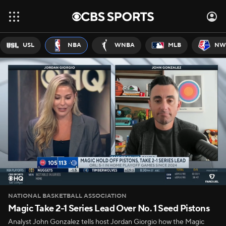
USL
NBA
WNBA
MLB
NW
NATIONAL BASKETBALL ASSOCIATION
Magic Take 2-1 Series Lead Over No. 1 Seed Pistons
Analyst John Gonzalez tells host Jordan Giorgio how the Magic