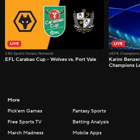
LIVE
LIVE
CBS Sports Golazo Network
UEFA Champions 
EFL Carabao Cup - Wolves vs. Port Vale
Karim Benzem
Champions L
More
Pick'em Games
Fantasy Sports
Free Sports TV
Betting Analysis
March Madness
Mobile Apps