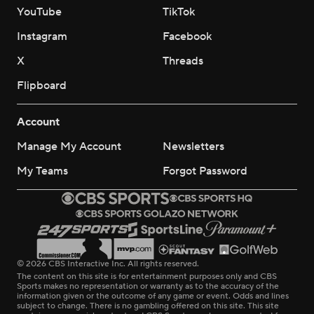
YouTube
TikTok
Instagram
Facebook
X
Threads
Flipboard
Account
Manage My Account
Newsletters
My Teams
Forgot Password
© 2026 CBS Interactive Inc. All rights reserved.
The content on this site is for entertainment purposes only and CBS
Sports makes no representation or warranty as to the accuracy of the
information given or the outcome of any game or event. Odds and lines
subject to change. There is no gambling offered on this site. This site