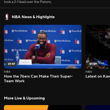
took a 2-1 lead over the Pistons.
NBA News & Highlights
01:47
01:59
NBA
NBA
How the 76ers Can Make Their Super-
Latest on Kaw
Team Work
More Live & Upcoming