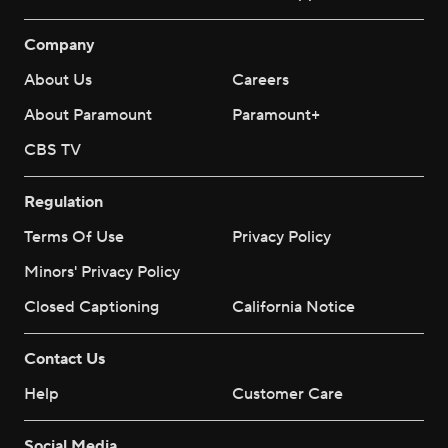
Company
About Us
Careers
About Paramount
Paramount+
CBS TV
Regulation
Terms Of Use
Privacy Policy
Minors' Privacy Policy
Closed Captioning
California Notice
Contact Us
Help
Customer Care
Social Media