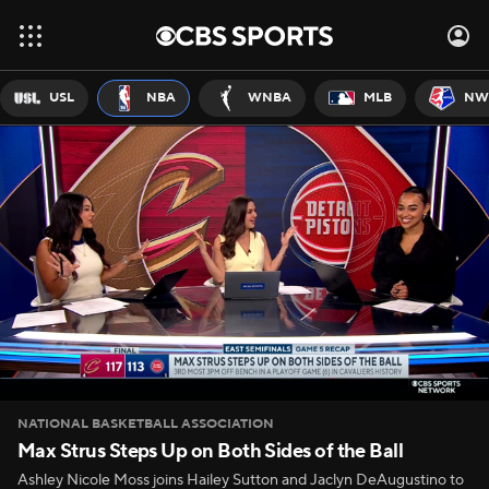
USL
NBA
WNBA
MLB
NW
NATIONAL BASKETBALL ASSOCIATION
Max Strus Steps Up on Both Sides of the Ball
Ashley Nicole Moss joins Hailey Sutton and Jaclyn DeAugustino to