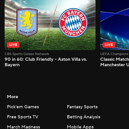
LIVE
LIVE
CBS Sports Golazo Network
UEFA Champions 
90 in 60: Club Friendly - Aston Villa vs.
Classic Match
Bayern
Manchester U
More
Pick'em Games
Fantasy Sports
Free Sports TV
Betting Analysis
March Madness
Mobile Apps