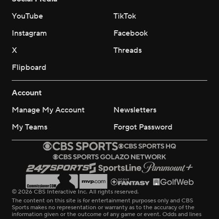
YouTube
TikTok
Instagram
Facebook
X
Threads
Flipboard
Account
Manage My Account
Newsletters
My Teams
Forgot Password
© 2026 CBS Interactive Inc. All rights reserved.
The content on this site is for entertainment purposes only and CBS
Sports makes no representation or warranty as to the accuracy of the
information given or the outcome of any game or event. Odds and lines