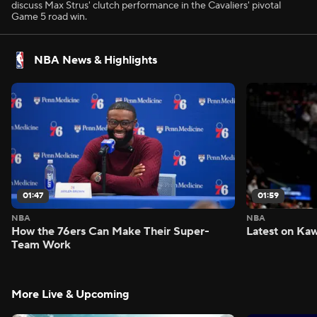
discuss Max Strus' clutch performance in the Cavaliers' pivotal
Game 5 road win.
NBA News & Highlights
01:47
01:59
NBA
NBA
How the 76ers Can Make Their Super-
Latest on Kaw
Team Work
More Live & Upcoming