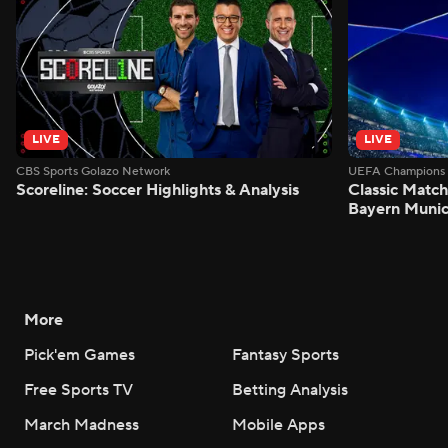
LIVE
LIVE
CBS Sports Golazo Network
UEFA Champions 
Scoreline: Soccer Highlights & Analysis
Classic Match
Bayern Munic
More
Pick'em Games
Fantasy Sports
Free Sports TV
Betting Analysis
March Madness
Mobile Apps