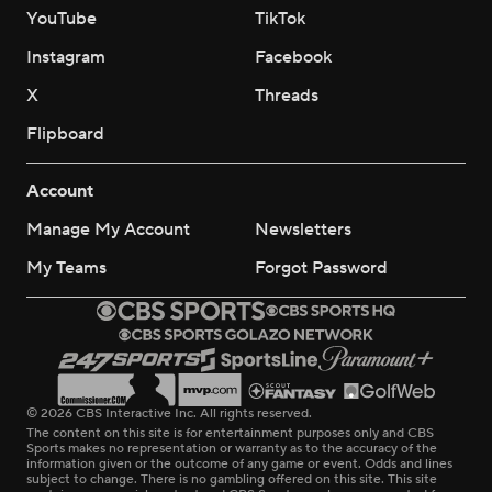
YouTube
TikTok
Instagram
Facebook
X
Threads
Flipboard
Account
Manage My Account
Newsletters
My Teams
Forgot Password
© 2026 CBS Interactive Inc. All rights reserved.
The content on this site is for entertainment purposes only and CBS
Sports makes no representation or warranty as to the accuracy of the
information given or the outcome of any game or event. Odds and lines
subject to change. There is no gambling offered on this site. This site