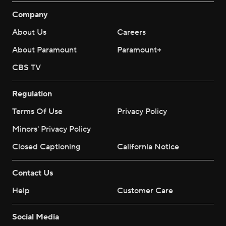
Company
About Us
Careers
About Paramount
Paramount+
CBS TV
Regulation
Terms Of Use
Privacy Policy
Minors' Privacy Policy
Closed Captioning
California Notice
Contact Us
Help
Customer Care
Social Media