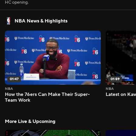
HC opening.
NBA News & Highlights
01:47
01:59
NBA
NBA
How the 76ers Can Make Their Super-
Latest on Kaw
Team Work
More Live & Upcoming