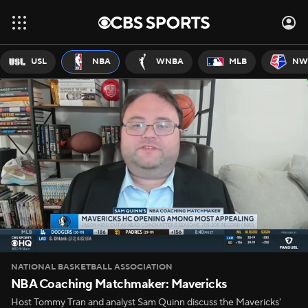
USL
NBA
WNBA
MLB
NW
NATIONAL BASKETBALL ASSOCIATION
NBA Coaching Matchmaker: Mavericks
Host Tommy Tran and analyst Sam Quinn discuss the Mavericks'