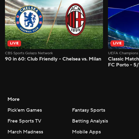
LIVE
LIVE
CBS Sports Golazo Network
UEFA Champions 
90 in 60: Club Friendly - Chelsea vs. Milan
Classic Match
FC Porto - 5
More
Pick'em Games
Fantasy Sports
Free Sports TV
Betting Analysis
March Madness
Mobile Apps