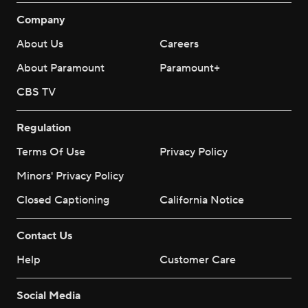
Company
About Us
Careers
About Paramount
Paramount+
CBS TV
Regulation
Terms Of Use
Privacy Policy
Minors' Privacy Policy
Closed Captioning
California Notice
Contact Us
Help
Customer Care
Social Media