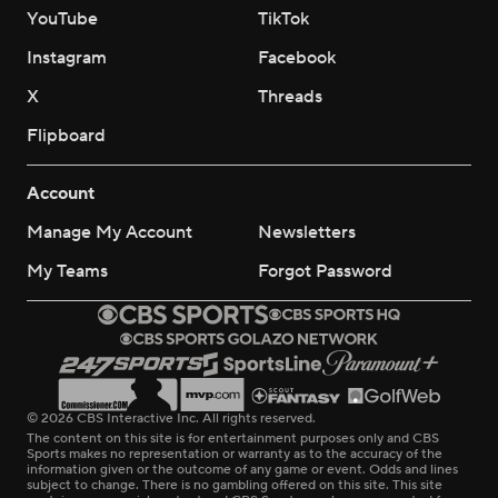
YouTube
TikTok
Instagram
Facebook
X
Threads
Flipboard
Account
Manage My Account
Newsletters
My Teams
Forgot Password
© 2026 CBS Interactive Inc. All rights reserved.
The content on this site is for entertainment purposes only and CBS
Sports makes no representation or warranty as to the accuracy of the
information given or the outcome of any game or event. Odds and lines
subject to change. There is no gambling offered on this site. This site