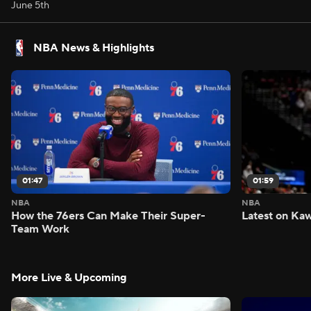
June 5th
NBA News & Highlights
01:47
01:59
NBA
NBA
How the 76ers Can Make Their Super-
Latest on Kaw
Team Work
More Live & Upcoming