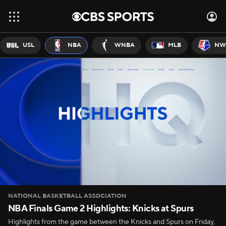
USL
NBA
WNBA
MLB
NW
NATIONAL BASKETBALL ASSOCIATION
NBA Finals Game 2 Highlights: Knicks at Spurs
Highlights from the game between the Knicks and Spurs on Friday,