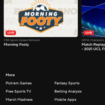
LIVE
LIVE
CBS Sports Golazo Network
UEFA Champions 
Morning Footy
Match Replay
- 2021 UCL Fi
More
Pick'em Games
Fantasy Sports
Free Sports TV
Betting Analysis
March Madness
Mobile Apps