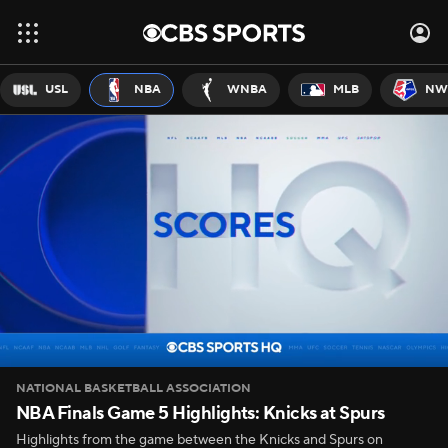
USL
NBA
WNBA
MLB
NW
NATIONAL BASKETBALL ASSOCIATION
NBA Finals Game 5 Highlights: Knicks at Spurs
Highlights from the game between the Knicks and Spurs on