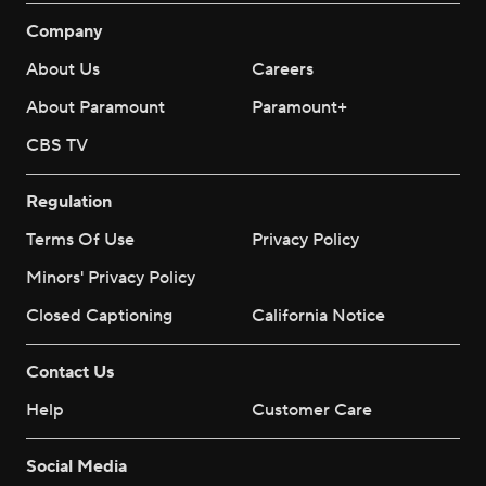
Company
About Us
Careers
About Paramount
Paramount+
CBS TV
Regulation
Terms Of Use
Privacy Policy
Minors' Privacy Policy
Closed Captioning
California Notice
Contact Us
Help
Customer Care
Social Media