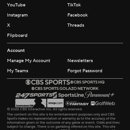
YouTube
TikTok
Instagram
Facebook
X
Threads
Flipboard
Account
Manage My Account
Newsletters
My Teams
Forgot Password
© 2026 CBS Interactive Inc. All rights reserved.
The content on this site is for entertainment purposes only and CBS
Sports makes no representation or warranty as to the accuracy of the
information given or the outcome of any game or event. Odds and lines
subject to change. There is no gambling offered on this site. This site