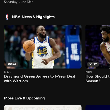
Saturday, June 13th
NBA News & Highlights
00:23
01:49
NBA
NBA
Draymond Green Agrees to 1-Year Deal
How Should t
with Warriors
Season?
More Live & Upcoming