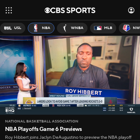
USL
NBA
WNBA
MLB
NW
NATIONAL BASKETBALL ASSOCIATION
NBA Playoffs Game 6 Previews
Roy Hibbert joins Jaclyn DeAugustino to preview the NBA playoff