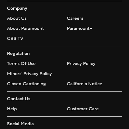
Company
About Us
Careers
About Paramount
Paramount+
CBS TV
Regulation
Terms Of Use
Privacy Policy
Minors' Privacy Policy
Closed Captioning
California Notice
Contact Us
Help
Customer Care
Social Media