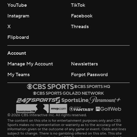
YouTube
TikTok
Instagram
Facebook
X
Threads
Flipboard
Account
Manage My Account
Newsletters
My Teams
Forgot Password
© 2026 CBS Interactive Inc. All rights reserved.
The content on this site is for entertainment purposes only and CBS
Sports makes no representation or warranty as to the accuracy of the
information given or the outcome of any game or event. Odds and lines
subject to change. There is no gambling offered on this site. This site