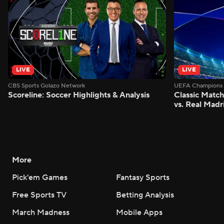
LIVE
LIVE
CBS Sports Golazo Network
UEFA Champions 
Scoreline: Soccer Highlights & Analysis
Classic Match
vs. Real Madr
More
Pick'em Games
Fantasy Sports
Free Sports TV
Betting Analysis
March Madness
Mobile Apps