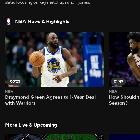
slate, focusing on key matchups and injuries.
NBA News & Highlights
00:23
01:49
NBA
NBA
Draymond Green Agrees to 1-Year Deal
How Should t
with Warriors
Season?
More Live & Upcoming