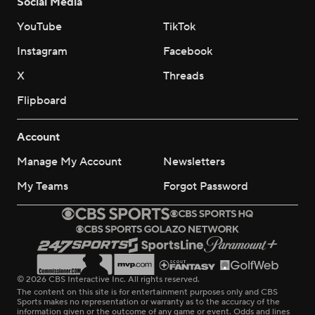
Social Media
YouTube
TikTok
Instagram
Facebook
X
Threads
Flipboard
Account
Manage My Account
Newsletters
My Teams
Forgot Password
© 2026 CBS Interactive Inc. All rights reserved.
The content on this site is for entertainment purposes only and CBS
Sports makes no representation or warranty as to the accuracy of the
information given or the outcome of any game or event. Odds and lines