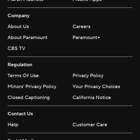
Company
About Us
Careers
About Paramount
Paramount+
CBS TV
Regulation
Terms Of Use
Privacy Policy
Minors' Privacy Policy
Your Privacy Choices
Closed Captioning
California Notice
Contact Us
Help
Customer Care