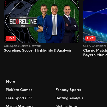
LIVE
LIVE
CBS Sports Golazo Network
UEFA Champions 
Scoreline: Soccer Highlights & Analysis
Classic Match
Bayern Munic
More
Pick'em Games
Fantasy Sports
Free Sports TV
Betting Analysis
March Madness
Mobile Apps