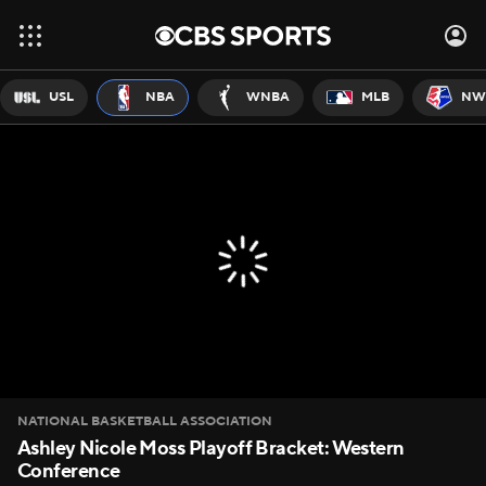
USL
NBA
WNBA
MLB
NW
NATIONAL BASKETBALL ASSOCIATION
Ashley Nicole Moss Playoff Bracket: Western
Conference