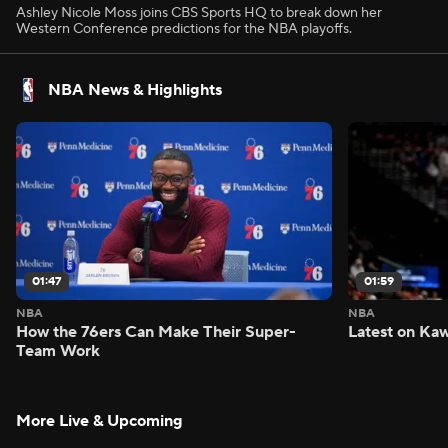
Ashley Nicole Moss joins CBS Sports HQ to break down her
Western Conference predictions for the NBA playoffs.
NBA News & Highlights
01:47
01:59
NBA
NBA
How the 76ers Can Make Their Super-
Latest on Kaw
Team Work
More Live & Upcoming