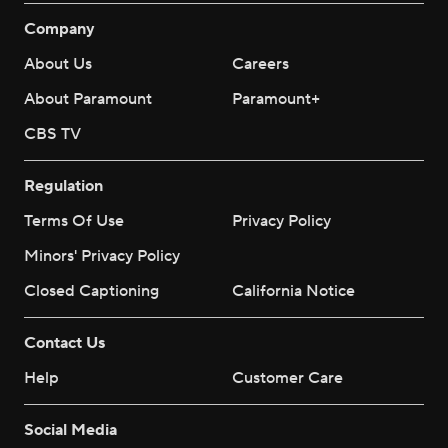
Company
About Us
Careers
About Paramount
Paramount+
CBS TV
Regulation
Terms Of Use
Privacy Policy
Minors' Privacy Policy
Closed Captioning
California Notice
Contact Us
Help
Customer Care
Social Media