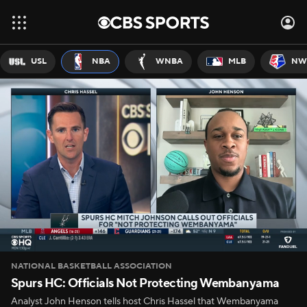
USL
NBA
WNBA
MLB
NW
NATIONAL BASKETBALL ASSOCIATION
Spurs HC: Officials Not Protecting Wembanyama
Analyst John Henson tells host Chris Hassel that Wembanyama