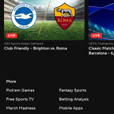
LIVE
LIVE
CBS Sports Golazo Network
UEFA Champions 
Club Friendly - Brighton vs. Roma
Classic Match
Barcelona - 
More
Pick'em Games
Fantasy Sports
Free Sports TV
Betting Analysis
March Madness
Mobile Apps