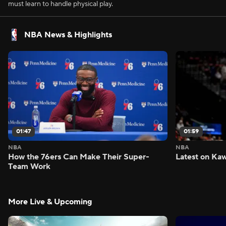
must learn to handle physical play.
NBA News & Highlights
01:47
01:59
NBA
NBA
How the 76ers Can Make Their Super-
Latest on Kaw
Team Work
More Live & Upcoming