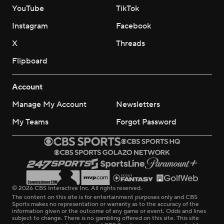
YouTube
TikTok
Instagram
Facebook
X
Threads
Flipboard
Account
Manage My Account
Newsletters
My Teams
Forgot Password
© 2026 CBS Interactive Inc. All rights reserved.
The content on this site is for entertainment purposes only and CBS
Sports makes no representation or warranty as to the accuracy of the
information given or the outcome of any game or event. Odds and lines
subject to change. There is no gambling offered on this site. This site