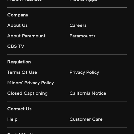
Company
About Us
Careers
About Paramount
Paramount+
CBS TV
Regulation
Terms Of Use
Privacy Policy
Minors' Privacy Policy
Closed Captioning
California Notice
Contact Us
Help
Customer Care