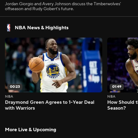
Jordan Giorgio and Avery Johnson discuss the Timberwolves'
offseason and Rudy Gobert's future.
NBA News & Highlights
00:23
01:49
NBA
NBA
Draymond Green Agrees to 1-Year Deal
How Should t
with Warriors
Season?
More Live & Upcoming