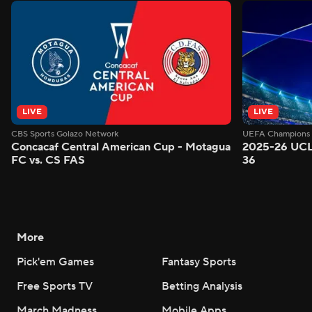
LIVE
LIVE
CBS Sports Golazo Network
UEFA Champions 
Concacaf Central American Cup - Motagua
2025-26 UCL
FC vs. CS FAS
36
More
Pick'em Games
Fantasy Sports
Free Sports TV
Betting Analysis
March Madness
Mobile Apps