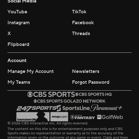
Social Media
YouTube
TikTok
Instagram
Facebook
X
Threads
Flipboard
Account
Manage My Account
Newsletters
My Teams
Forgot Password
© 2026 CBS Interactive Inc. All rights reserved.
The content on this site is for entertainment purposes only and CBS
Sports makes no representation or warranty as to the accuracy of the
information given or the outcome of any game or event. Odds and lines