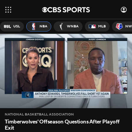
USL
NBA
WNBA
MLB
NW
NATIONAL BASKETBALL ASSOCIATION
Timberwolves' Offseason Questions After Playoff
Exit