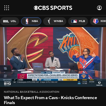
USL
NBA
WNBA
MLB
NW
NATIONAL BASKETBALL ASSOCIATION
What To Expect From a Cavs - Knicks Conference
Finals