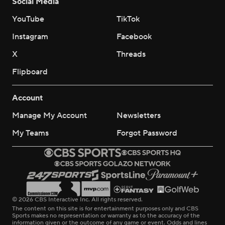
Social Media
YouTube
TikTok
Instagram
Facebook
X
Threads
Flipboard
Account
Manage My Account
Newsletters
My Teams
Forgot Password
© 2026 CBS Interactive Inc. All rights reserved.
The content on this site is for entertainment purposes only and CBS
Sports makes no representation or warranty as to the accuracy of the
information given or the outcome of any game or event. Odds and lines