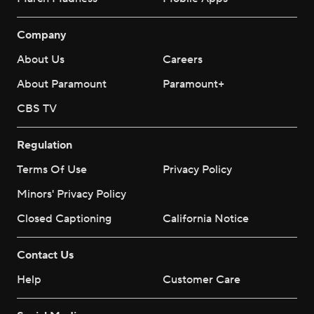
Company
About Us
Careers
About Paramount
Paramount+
CBS TV
Regulation
Terms Of Use
Privacy Policy
Minors' Privacy Policy
Closed Captioning
California Notice
Contact Us
Help
Customer Care