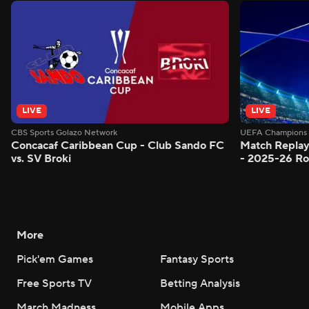
LIVE
LIVE
CBS Sports Golazo Network
UEFA Champions 
Concacaf Caribbean Cup - Club Sando FC
Match Replay
vs. SV Broki
- 2025-26 Ro
More
Pick'em Games
Fantasy Sports
Free Sports TV
Betting Analysis
March Madness
Mobile Apps