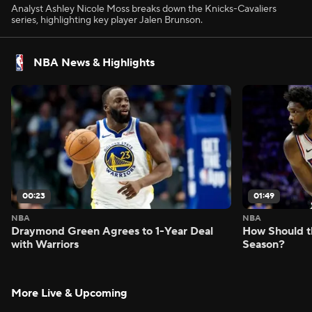
Analyst Ashley Nicole Moss breaks down the Knicks-Cavaliers
series, highlighting key player Jalen Brunson.
NBA News & Highlights
00:23
01:49
NBA
NBA
Draymond Green Agrees to 1-Year Deal
How Should t
with Warriors
Season?
More Live & Upcoming