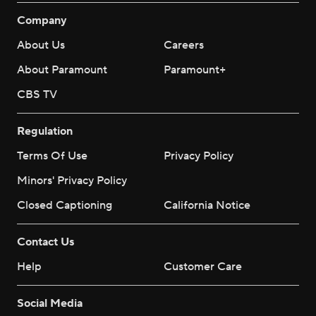
Company
About Us
Careers
About Paramount
Paramount+
CBS TV
Regulation
Terms Of Use
Privacy Policy
Minors' Privacy Policy
Closed Captioning
California Notice
Contact Us
Help
Customer Care
Social Media