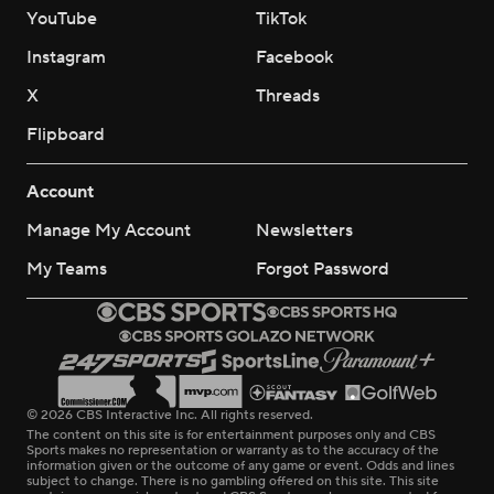
YouTube
TikTok
Instagram
Facebook
X
Threads
Flipboard
Account
Manage My Account
Newsletters
My Teams
Forgot Password
© 2026 CBS Interactive Inc. All rights reserved.
The content on this site is for entertainment purposes only and CBS
Sports makes no representation or warranty as to the accuracy of the
information given or the outcome of any game or event. Odds and lines
subject to change. There is no gambling offered on this site. This site