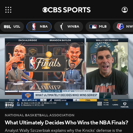
USL
NBA
WNBA
MLB
NW
NATIONAL BASKETBALL ASSOCIATION
What Ultimately Decides Who Wins the NBA Finals?
Analyst Wally Szczerbiak explains why the Knicks' defense is the