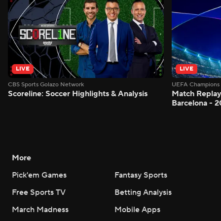
LIVE
LIVE
CBS Sports Golazo Network
UEFA Champions 
Scoreline: Soccer Highlights & Analysis
Match Replay:
Barcelona - 2
More
Pick'em Games
Fantasy Sports
Free Sports TV
Betting Analysis
March Madness
Mobile Apps