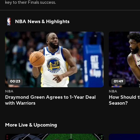
key to their Finals success.
NBA News & Highlights
00:23
01:49
NBA
NBA
Draymond Green Agrees to 1-Year Deal
How Should t
with Warriors
Season?
More Live & Upcoming