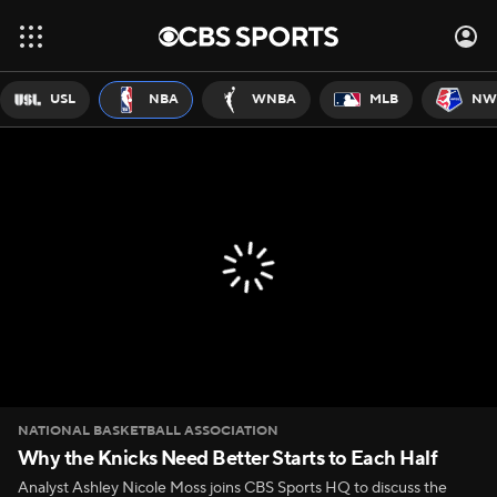
USL
NBA
WNBA
MLB
NW
NATIONAL BASKETBALL ASSOCIATION
Why the Knicks Need Better Starts to Each Half
Analyst Ashley Nicole Moss joins CBS Sports HQ to discuss the