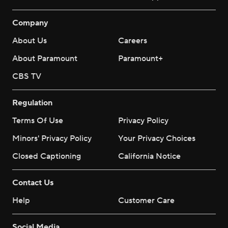
Company
About Us
Careers
About Paramount
Paramount+
CBS TV
Regulation
Terms Of Use
Privacy Policy
Minors' Privacy Policy
Your Privacy Choices
Closed Captioning
California Notice
Contact Us
Help
Customer Care
Social Media