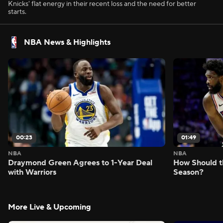
Knicks' flat energy in their recent loss and the need for better
starts.
NBA News & Highlights
00:23
01:49
NBA
NBA
Draymond Green Agrees to 1-Year Deal
How Should t
with Warriors
Season?
More Live & Upcoming