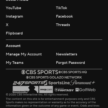
YouTube
TikTok
Instagram
Facebook
X
Threads
Flipboard
Account
Manage My Account
Newsletters
My Teams
Forgot Password
© 2026 CBS Interactive Inc. All rights reserved.
The content on this site is for entertainment purposes only and CBS
Sports makes no representation or warranty as to the accuracy of the
information given or the outcome of any game or event. Odds and lines