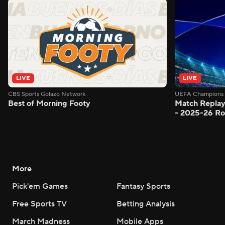
LIVE
LIVE
CBS Sports Golazo Network
UEFA Champions 
Best of Morning Footy
Match Replay
- 2025-26 Ro
More
Pick'em Games
Fantasy Sports
Free Sports TV
Betting Analysis
March Madness
Mobile Apps