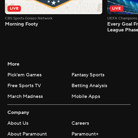
LIVE
LIVE
CBS Sports Golazo Network
UEFA Champions 
Morning Footy
Every Goal 
League Phas
More
Pick'em Games
Fantasy Sports
Free Sports TV
Betting Analysis
March Madness
Mobile Apps
Company
About Us
Careers
About Paramount
Paramount+