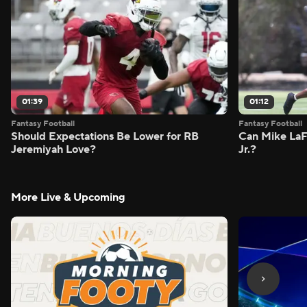
01:39
01:12
Fantasy Football
Fantasy Football
Should Expectations Be Lower for RB
Can Mike LaF
Jeremiyah Love?
Jr.?
More Live & Upcoming