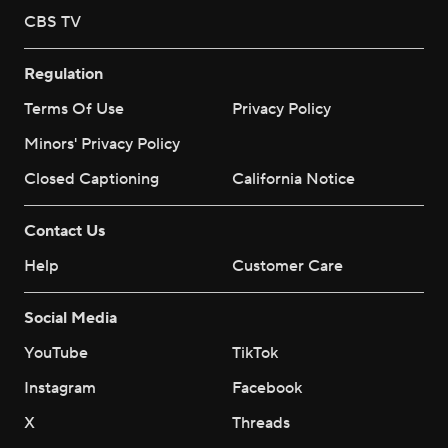
CBS TV
Regulation
Terms Of Use
Privacy Policy
Minors' Privacy Policy
Closed Captioning
California Notice
Contact Us
Help
Customer Care
Social Media
YouTube
TikTok
Instagram
Facebook
X
Threads