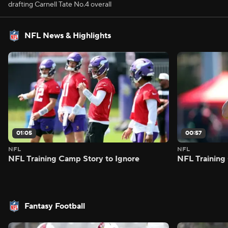
drafting Carnell Tate No.4 overall
NFL News & Highlights
01:05
00:57
NFL
NFL
NFL Training Camp Story to Ignore
NFL Training
Fantasy Football