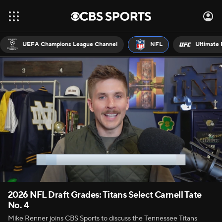
UEFA Champions League Channel
NFL
Ultimate 
2026 NFL Draft Grades: Titans Select Carnell Tate
No. 4
Mike Renner joins CBS Sports to discuss the Tennessee Titans