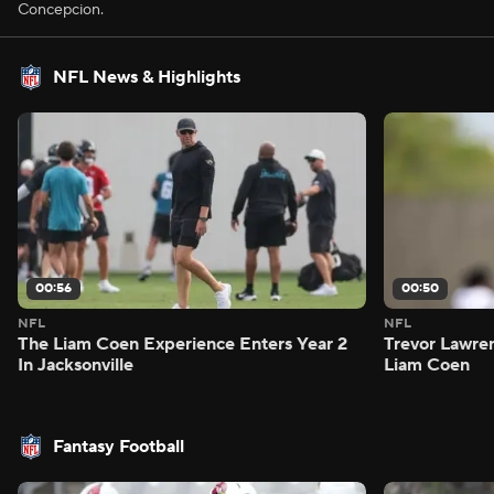
Concepcion.
NFL News & Highlights
00:56
00:50
NFL
NFL
The Liam Coen Experience Enters Year 2
Trevor Lawre
In Jacksonville
Liam Coen
Fantasy Football