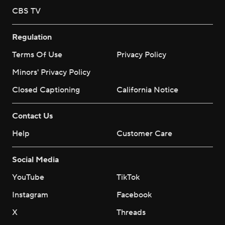
CBS TV
Regulation
Terms Of Use
Privacy Policy
Minors' Privacy Policy
Closed Captioning
California Notice
Contact Us
Help
Customer Care
Social Media
YouTube
TikTok
Instagram
Facebook
X
Threads