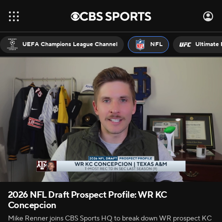
UEFA Champions League Channel
NFL
Ultimate 
2026 NFL Draft Prospect Profile: WR KC
Concepcion
Mike Renner joins CBS Sports HQ to break down WR prospect KC