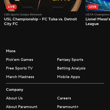
LIVE
LIVE
CBS Sports Golazo Network
UEFA Champions 
USL Championship - FC Tulsa vs. Detroit
Lionel Messi'
City FC
League
More
Pick'em Games
Fantasy Sports
Free Sports TV
Betting Analysis
March Madness
Mobile Apps
Company
About Us
Careers
About Paramount
Paramount+