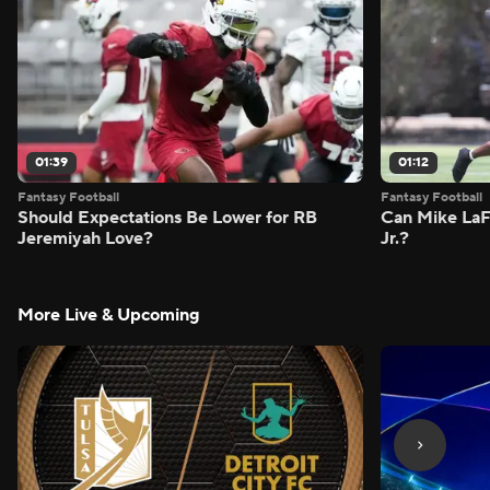
01:39
01:12
Fantasy Football
Fantasy Football
Should Expectations Be Lower for RB
Can Mike LaF
Jeremiyah Love?
Jr.?
More Live & Upcoming