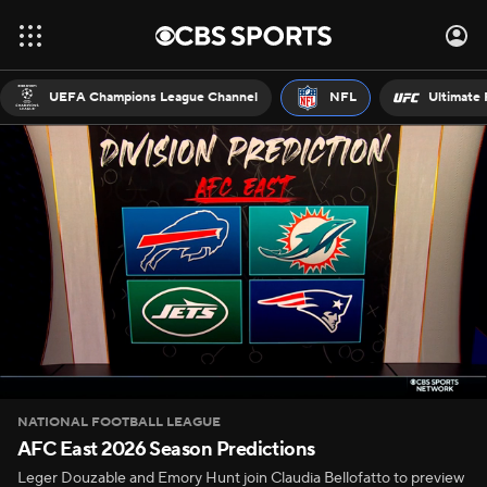
UEFA Champions League Channel
NFL
Ultimate 
NATIONAL FOOTBALL LEAGUE
AFC East 2026 Season Predictions
Leger Douzable and Emory Hunt join Claudia Bellofatto to preview