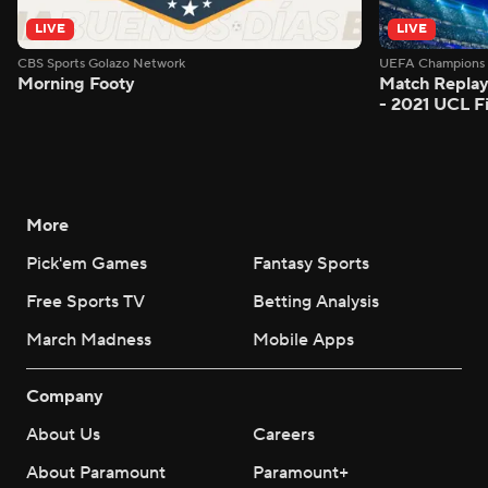
LIVE
LIVE
CBS Sports Golazo Network
UEFA Champions 
Morning Footy
Match Replay
- 2021 UCL Fi
More
Pick'em Games
Fantasy Sports
Free Sports TV
Betting Analysis
March Madness
Mobile Apps
Company
About Us
Careers
About Paramount
Paramount+