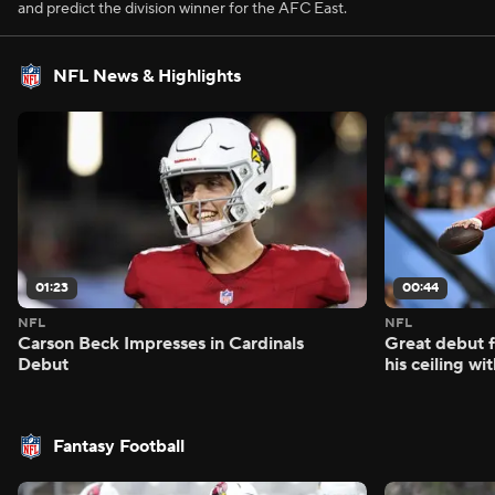
and predict the division winner for the AFC East.
NFL News & Highlights
01:23
00:44
NFL
NFL
Carson Beck Impresses in Cardinals
Great debut f
Debut
his ceiling wi
Fantasy Football