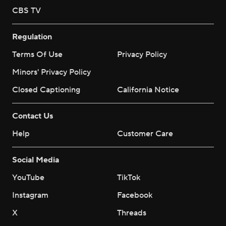
CBS TV
Regulation
Terms Of Use
Privacy Policy
Minors' Privacy Policy
Closed Captioning
California Notice
Contact Us
Help
Customer Care
Social Media
YouTube
TikTok
Instagram
Facebook
X
Threads