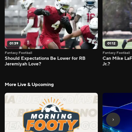
01:39
01:12
Fantasy Football
Fantasy Football
Should Expectations Be Lower for RB
Can Mike LaF
Jeremiyah Love?
Jr.?
More Live & Upcoming