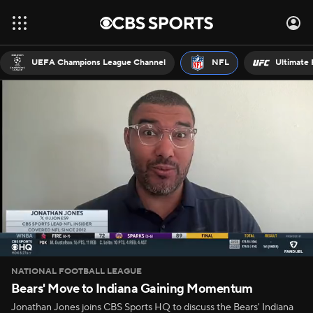
UEFA Champions League Channel
NFL
Ultimate 
NATIONAL FOOTBALL LEAGUE
Bears' Move to Indiana Gaining Momentum
Jonathan Jones joins CBS Sports HQ to discuss the Bears' Indiana