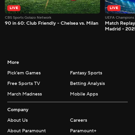
LIVE
LIVE
CBS Sports Golazo Network
UEFA Champions 
90 in 60: Club Friendly - Chelsea vs. Milan
Match Replay:
Madrid - 202
More
Pick'em Games
Fantasy Sports
Free Sports TV
Betting Analysis
March Madness
Mobile Apps
Company
About Us
Careers
About Paramount
Paramount+