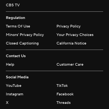
CBS TV
Regulation
Terms Of Use
Privacy Policy
Minors' Privacy Policy
Your Privacy Choices
Closed Captioning
California Notice
Contact Us
Help
Customer Care
Social Media
YouTube
TikTok
Instagram
Facebook
X
Threads