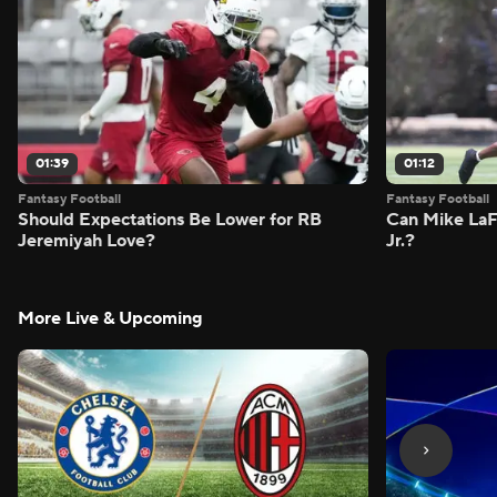
01:39
01:12
Fantasy Football
Fantasy Football
Should Expectations Be Lower for RB
Can Mike LaF
Jeremiyah Love?
Jr.?
More Live & Upcoming