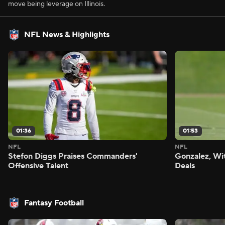
move being leverage on Illinois.
NFL News & Highlights
01:36
01:53
NFL
NFL
Stefon Diggs Praises Commanders'
Gonzalez, Wi
Offensive Talent
Deals
Fantasy Football